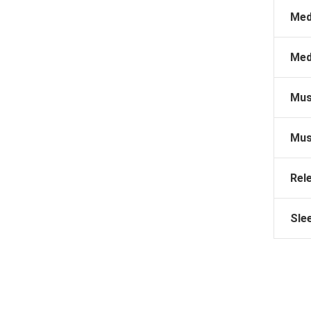
Med
Med
Mus
Mus
Rel
Sle