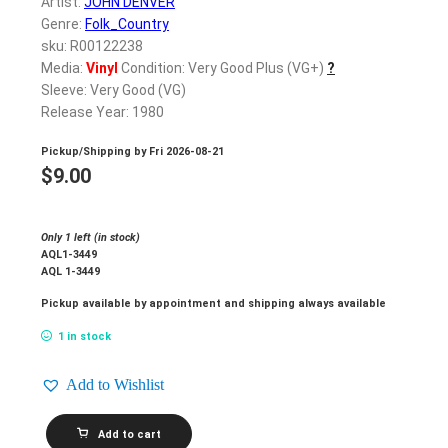
Artist:
JOHN DENVER
Genre:
Folk_Country
sku: R00122238
Media:
Vinyl
Condition: Very Good Plus (VG+)
?
Sleeve: Very Good (VG)
Release Year: 1980
Pickup/Shipping by
Fri 2026-08-21
$
9.00
Only 1 left (in stock)
AQL1-3449
AQL 1-3449
Pickup available by appointment and shipping always available
1 in stock
Add to Wishlist
JOHN
Add to cart
DENVER_Autograph