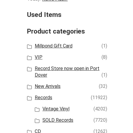
Used Items
Product categories
Millpond Gift Card
(1)
VIP
(8)
Record Store now open in Port
Dover
(1)
New Arrivals
(32)
Records
(11922)
Vintage Vinyl
(4202)
SOLD Records
(7720)
CD
(1262)