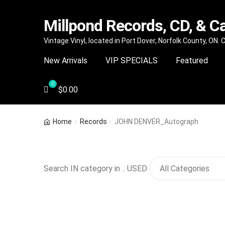
Millpond Records, CD, & C
Skip
Skip
Vintage Vinyl, located in Port Dover, Norfolk County, ON.
to
to
New Arrivals
VIP SPECIALS
Featured
navigation
content
$
0.00
Home
Records
JOHN DENVER_Autograph
Search IN category in .. USED