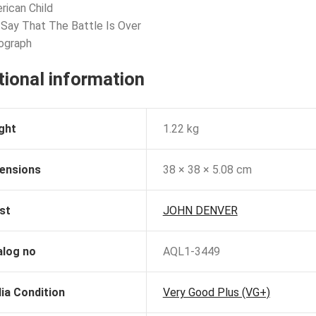
rican Child
 Say That The Battle Is Over
ograph
tional information
ght
1.22 kg
ensions
38 × 38 × 5.08 cm
st
JOHN DENVER
alog no
AQL1-3449
ia Condition
Very Good Plus (VG+)