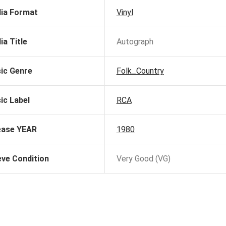
ia Format
Vinyl
ia Title
Autograph
ic Genre
Folk_Country
ic Label
RCA
ease YEAR
1980
eve Condition
Very Good (VG)