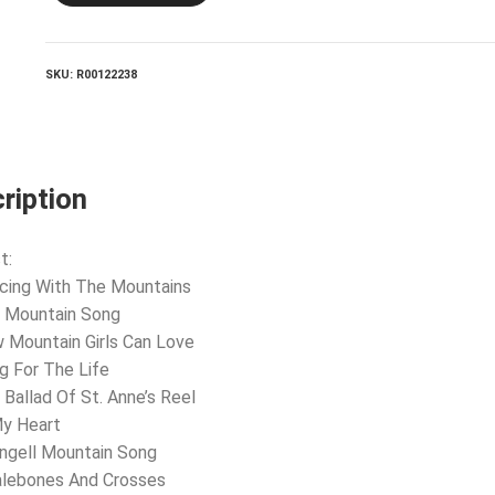
quantity
SKU:
R00122238
ription
t:
cing With The Mountains
e Mountain Song
 Mountain Girls Can Love
g For The Life
 Ballad Of St. Anne’s Reel
My Heart
ngell Mountain Song
alebones And Crosses