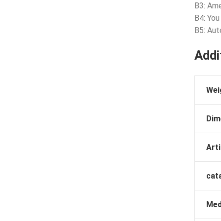
B3: Ame
B4: You
B5: Aut
Addi
Wei
Dim
Arti
cat
Med