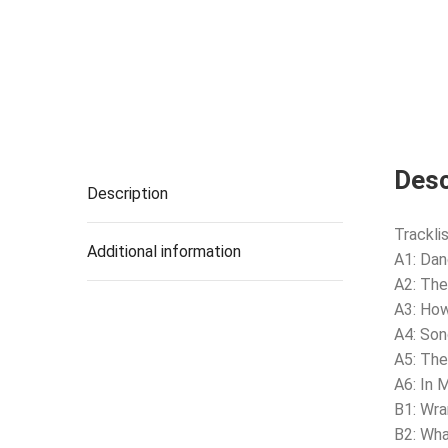
Desc
Description
Tracklis
Additional information
A1: Dan
A2: Th
A3: How
A4: Son
A5: The
A6: In 
B1: Wra
B2: Wh