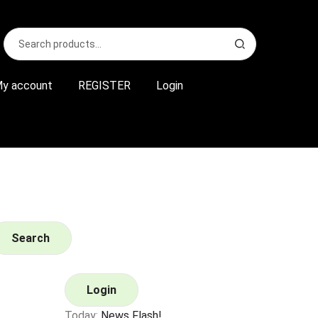
Search
S
for:
e
a
r
y account
REGISTER
Login
c
h
Search
Login
Today:
News Flash!