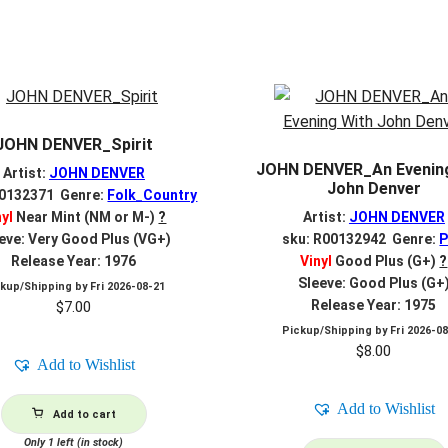
JOHN DENVER_Spirit
JOHN DENVER_An Evenin
Artist:
JOHN DENVER
John Denver
00132371 Genre:
Folk_Country
nyl
Near Mint (NM or M-)
?
Artist:
JOHN DENVER
eve: Very Good Plus (VG+)
sku: R00132942 Genre:
Release Year: 1976
Vinyl
Good Plus (G+)
?
Sleeve: Good Plus (G+
ckup/Shipping by
Fri 2026-08-21
Release Year: 1975
$
7.00
Pickup/Shipping by
Fri 2026-0
$
8.00
Add to Wishlist
Add to Wishlist
Add to cart
Only 1 left (in stock)