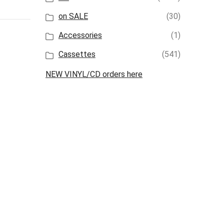
on SALE
(30)
Accessories
(1)
Cassettes
(541)
NEW VINYL/CD orders here