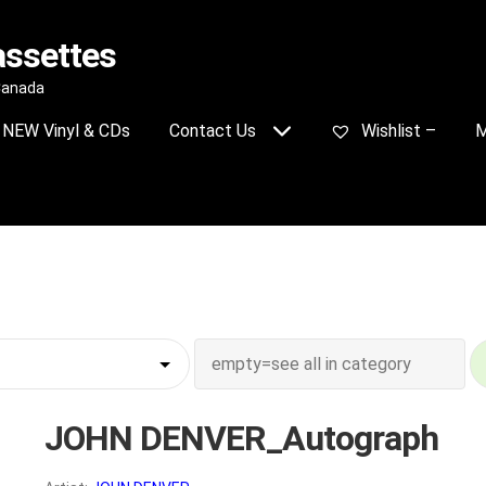
assettes
 Canada
NEW Vinyl & CDs
Contact Us
Wishlist –
M
JOHN DENVER_Autograph