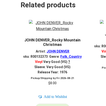
Related products
JOHN DENVER_Rocky Mountain
Christmas
sku: R
Artist:
JOHN DENVER
Vi
sku: R00132373 Genre:
Folk_Country
Sle
Vinyl
Very Good (VG)
?
Sleeve: Very Good (VG)
Pi
Release Year: 1976
Pickup/Shipping by
Fri 2026-08-21
$
8.00
Add to Wishlist