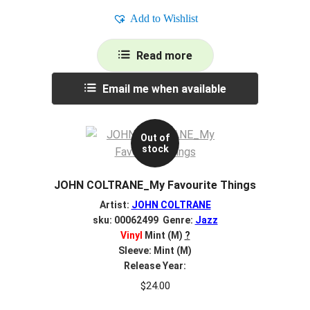
Add to Wishlist
Read more
Email me when available
Out of
stock
JOHN COLTRANE_My Favourite Things
Artist:
JOHN COLTRANE
sku: 00062499 Genre:
Jazz
Vinyl
Mint (M)
?
Sleeve: Mint (M)
Release Year:
$
24.00