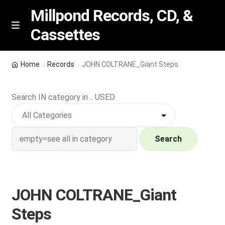
Millpond Records, CD, &
Cassettes
Skip
Skip
M
e
to
to
n
navigation
content
New Arrivals
u
Home
Records
JOHN COLTRANE_Giant Steps
VIP SPECIALS
Search IN category in .. USED
Featured
NEW Vinyl & CDs
Search
E
Contact Us
x
p
JOHN COLTRANE_Giant
Wishlist –
a
Steps
n
My account