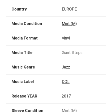
Country
EUROPE
Media Condition
Mint (M)
Media Format
Vinyl
Media Title
Giant Steps
Music Genre
Jazz
Music Label
DOL
Release YEAR
2017
Sleeve Condition
Mint (M)