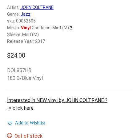
d
Artist:
JOHN COLTRANE
c
REGISTER
Genre:
Jazz
h
sku: 00062605
i
Login
Media:
Vinyl
Condition: Mint (M)
?
l
Sleeve: Mint (M)
d
Release Year: 2017
$
0.00
m
e
$
24.00
n
u
DOL857HB
180 G/Blue Vinyl
Interested in NEW vinyl by JOHN COLTRANE ?
-> click here
Add to Wishlist
Out of stock