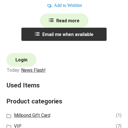
Add to Wishlist
Read more
Email me when available
Login
Today:
News Flash!
Used Items
Product categories
Millpond Gift Card
(1)
VIP
(7)