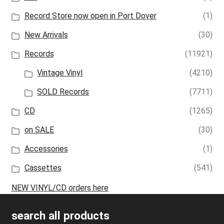
Record Store now open in Port Dover
(1)
New Arrivals
(30)
Records
(11921)
Vintage Vinyl
(4210)
SOLD Records
(7711)
CD
(1265)
on SALE
(30)
Accessories
(1)
Cassettes
(541)
NEW VINYL/CD orders here
search all products