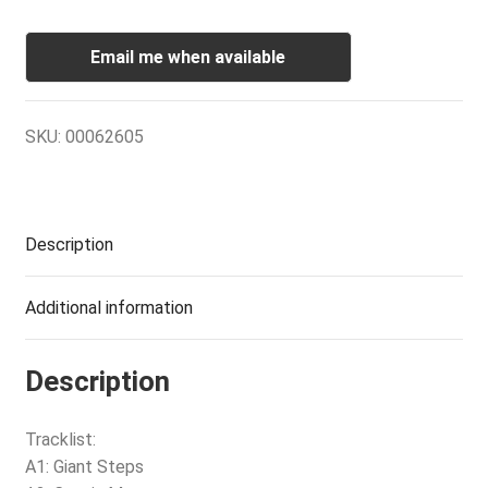
Email me when available
SKU:
00062605
Description
Additional information
Description
Tracklist:
A1: Giant Steps