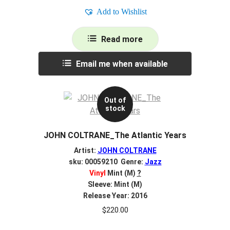
Add to Wishlist
Read more
Email me when available
Out of
stock
JOHN COLTRANE_The Atlantic Years
Artist:
JOHN COLTRANE
sku: 00059210 Genre:
Jazz
Vinyl
Mint (M)
?
Sleeve: Mint (M)
Release Year: 2016
$
220.00