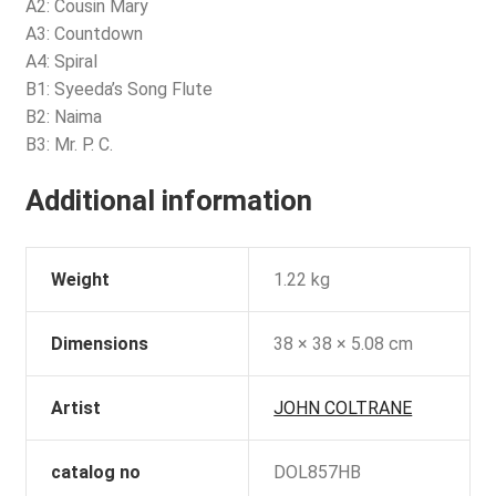
A2: Cousin Mary
A3: Countdown
A4: Spiral
B1: Syeeda’s Song Flute
B2: Naima
B3: Mr. P. C.
Additional information
Weight
1.22 kg
Dimensions
38 × 38 × 5.08 cm
Artist
JOHN COLTRANE
catalog no
DOL857HB