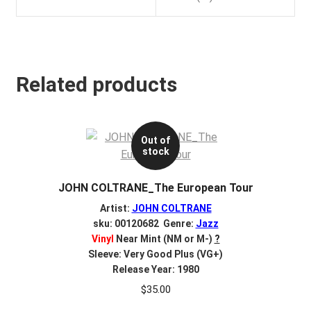
Related products
Out of
stock
JOHN COLTRANE_The European Tour
Artist:
JOHN COLTRANE
sku: 00120682 Genre:
Jazz
Vinyl
Near Mint (NM or M-)
?
Sleeve: Very Good Plus (VG+)
Release Year: 1980
$
35.00