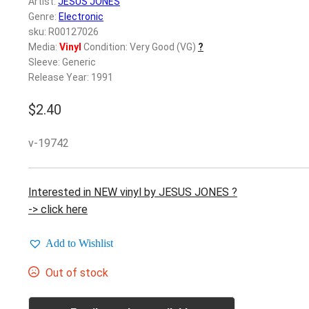
Artist:
JESUS JONES
Genre:
Electronic
sku: R00127026
Media:
Vinyl
Condition: Very Good (VG)
?
Sleeve: Generic
Release Year: 1991
$
2.40
v-19742
Interested in NEW vinyl by JESUS JONES ?
-> click here
Add to Wishlist
Out of stock