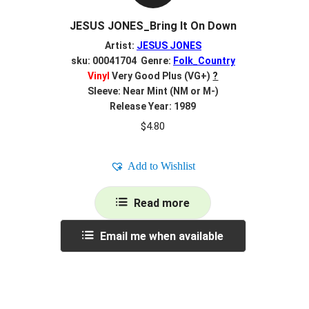
JESUS JONES_Bring It On Down
Artist:
JESUS JONES
sku: 00041704 Genre:
Folk_Country
Vinyl
Very Good Plus (VG+)
?
Sleeve: Near Mint (NM or M-)
Release Year: 1989
$
4.80
Add to Wishlist
Read more
Email me when available