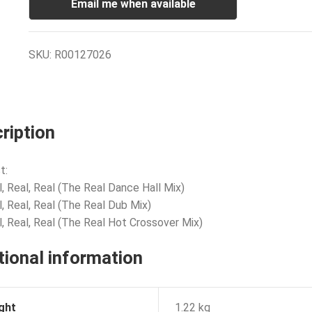
Email me when available
SKU:
R00127026
ription
t:
l, Real, Real (The Real Dance Hall Mix)
l, Real, Real (The Real Dub Mix)
l, Real, Real (The Real Hot Crossover Mix)
tional information
ght
1.22 kg