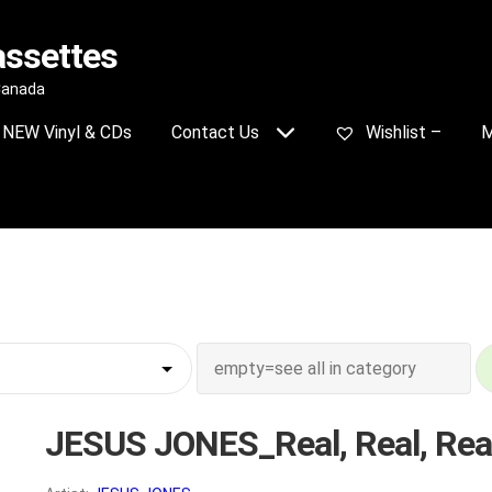
assettes
 Canada
NEW Vinyl & CDs
Contact Us
Wishlist –
M
JESUS JONES_Real, Real, Rea