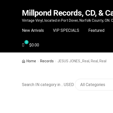
Millpond Records, CD, & C
Skip
Skip
Vintage Vinyl, located in Port Dover, Norfolk County, ON.
to
to
New Arrivals
VIP SPECIALS
Featured
navigation
content
$
0.00
Home
Records
JESUS JONES_Real, Real, Real
Search IN category in .. USED