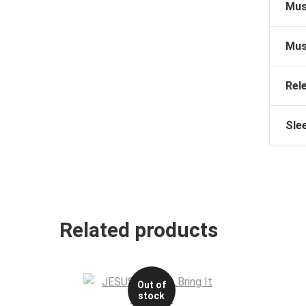
Mus
Mus
Rel
Sle
Related products
Out of
stock