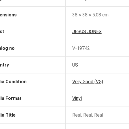
ensions
38 × 38 × 5.08 cm
st
JESUS JONES
alog no
V-19742
ntry
US
ia Condition
Very Good (VG)
ia Format
Vinyl
ia Title
Real, Real, Real