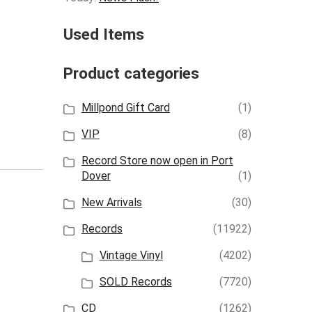
Used Items
Product categories
Millpond Gift Card
(1)
VIP
(8)
Record Store now open in Port
Dover
(1)
New Arrivals
(30)
Records
(11922)
Vintage Vinyl
(4202)
SOLD Records
(7720)
CD
(1262)