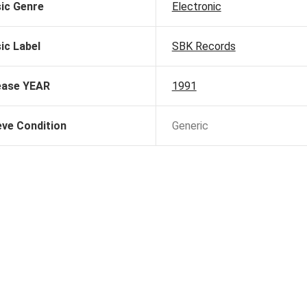
ic Genre
Electronic
ic Label
SBK Records
ease YEAR
1991
eve Condition
Generic