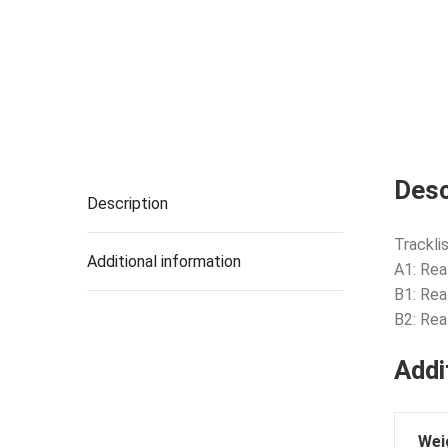
Desc
Description
Tracklis
Additional information
A1: Rea
B1: Rea
B2: Rea
Addi
Wei