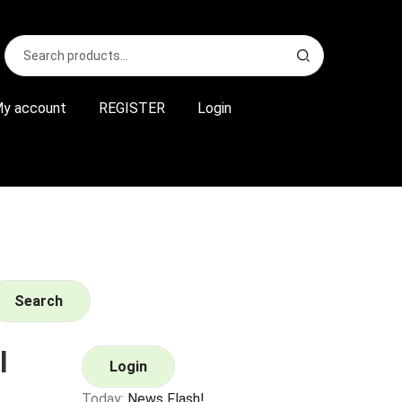
Search
S
for:
e
a
r
y account
REGISTER
Login
c
h
Search
l
Login
Today:
News Flash!