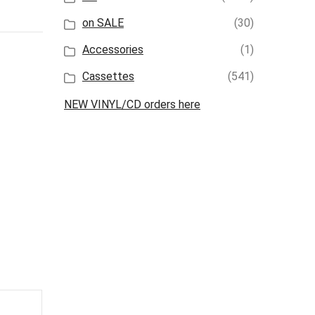
on SALE
(30)
Accessories
(1)
Cassettes
(541)
NEW VINYL/CD orders here