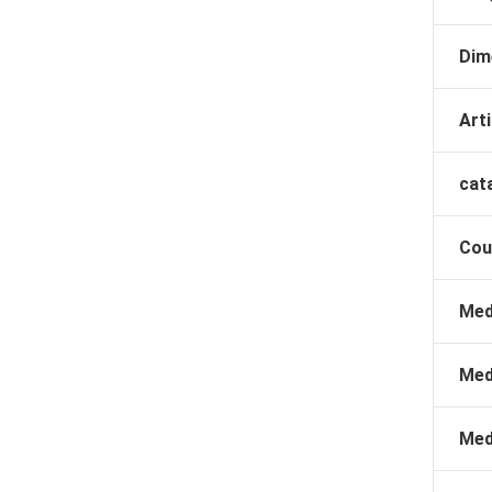
Dim
Arti
cat
Cou
Med
Med
Med