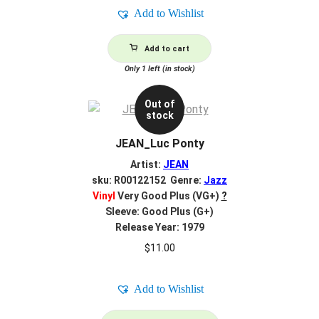
Add to Wishlist
Add to cart
Only 1 left (in stock)
Out of
stock
JEAN_Luc Ponty
Artist:
JEAN
sku: R00122152 Genre:
Jazz
Vinyl
Very Good Plus (VG+)
?
Sleeve: Good Plus (G+)
Release Year: 1979
$
11.00
Add to Wishlist