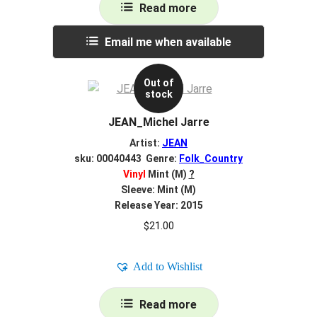
Read more
Email me when available
Out of
stock
JEAN_Michel Jarre
Artist:
JEAN
sku: 00040443 Genre:
Folk_Country
Vinyl
Mint (M)
?
Sleeve: Mint (M)
Release Year: 2015
$
21.00
Add to Wishlist
Read more