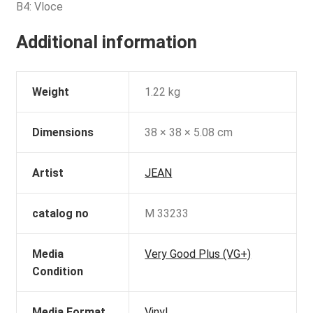
B4: Vloce
Additional information
Weight
1.22 kg
Dimensions
38 × 38 × 5.08 cm
Artist
JEAN
catalog no
M 33233
Media
Very Good Plus (VG+)
Condition
Media Format
Vinyl