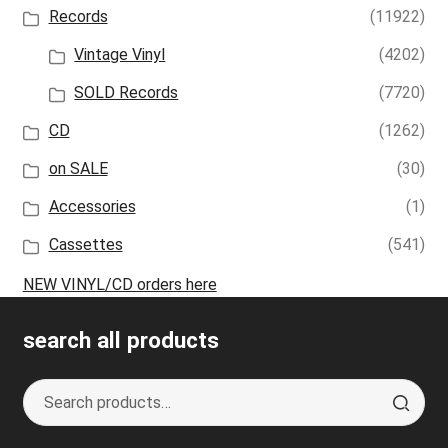
Records
(11922)
Vintage Vinyl
(4202)
SOLD Records
(7720)
CD
(1262)
on SALE
(30)
Accessories
(1)
Cassettes
(541)
NEW VINYL/CD orders here
search all products
Search
S
for:
e
a