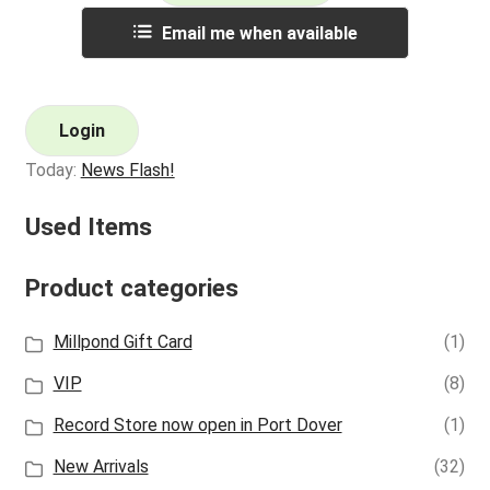
Email me when available
Login
Today:
News Flash!
Used Items
Product categories
Millpond Gift Card
(1)
VIP
(8)
Record Store now open in Port Dover
(1)
New Arrivals
(32)