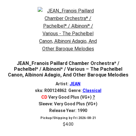
JEAN_Franois Paillard Chamber Orchestra* /
Pachelbel* / Albinoni* / Various – The Pachelbel
Canon, Albinoni Adagio, And Other Baroque Melodies
Artist:
JEAN
sku: R00124862 Genre:
Classical
CD
Very Good Plus (VG+)
?
Sleeve: Very Good Plus (VG+)
Release Year: 1990
Pickup/Shipping by
Fri 2026-08-21
$
4.00