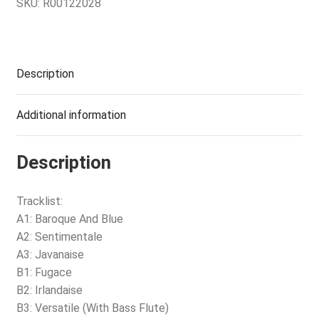
SKU:
R00122028
Description
Additional information
Description
Tracklist:
A1: Baroque And Blue
A2: Sentimentale
A3: Javanaise
B1: Fugace
B2: Irlandaise
B3: Versatile (With Bass Flute)