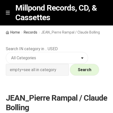
Millpond Records, CD, &
Cassettes
Skip
Skip
M
e
to
to
n
navigation
content
New Arrivals
u
Home
Records
JEAN_Pierre Rampal / Claude Bolling
VIP SPECIALS
Search IN category in .. USED
Featured
NEW Vinyl & CDs
Search
E
Contact Us
x
p
JEAN_Pierre Rampal / Claude
Wishlist –
a
Bolling
n
My account