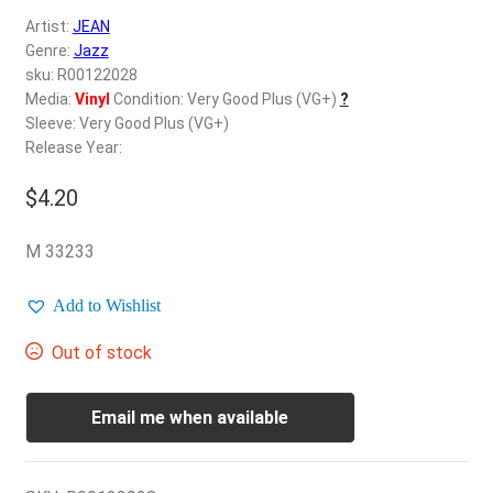
d
Artist:
JEAN
c
REGISTER
Genre:
Jazz
h
sku: R00122028
i
Login
Media:
Vinyl
Condition: Very Good Plus (VG+)
?
l
Sleeve: Very Good Plus (VG+)
d
Release Year:
$
0.00
m
e
$
4.20
n
u
M 33233
Add to Wishlist
Out of stock
Email me when available