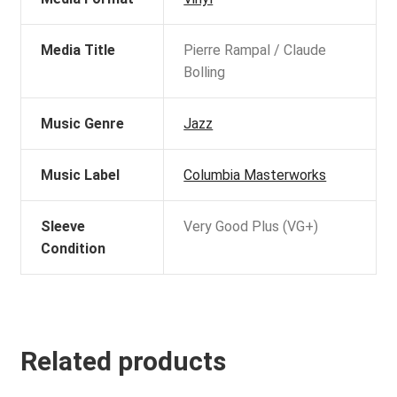
Media Title
Pierre Rampal / Claude
Bolling
Music Genre
Jazz
Music Label
Columbia Masterworks
Sleeve
Very Good Plus (VG+)
Condition
Related products