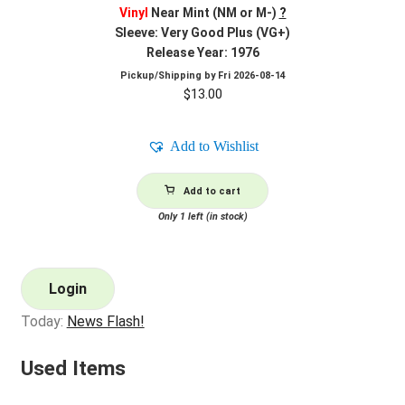
Vinyl
Near Mint (NM or M-)
?
Sleeve: Very Good Plus (VG+)
Release Year: 1976
Pickup/Shipping by
Fri 2026-08-14
$
13.00
Add to Wishlist
Add to cart
Only 1 left (in stock)
Login
Today:
News Flash!
Used Items