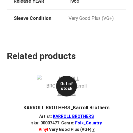
Release YEAR
1966
Sleeve Condition
Very Good Plus (VG+)
Related products
Out of
stock
KARROLL BROTHERS_Karroll Brothers
Artist:
KARROLL BROTHERS
sku: 00007477 Genre:
Folk_Country
Vinyl
Very Good Plus (VG+)
?