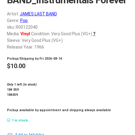
d
c
REGISTER
Artist:
JAMES LAST BAND
h
Genre:
Pop
i
Login
sku: R00122040
l
Media:
Vinyl
Condition: Very Good Plus (VG+)
?
d
Sleeve: Very Good Plus (VG+)
$
0.00
m
Release Year: 1966
e
Pickup/Shipping by
Fri 2026-08-14
n
$
10.00
u
Only 1 left (in stock)
184 059
184059
Pickup available by appointment and shipping always available
1 in stock
Add to Wishlist