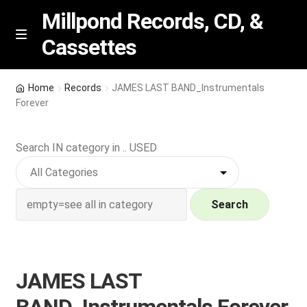
Millpond Records, CD, &
Cassettes
Skip
Skip
M
e
to
to
n
navigation
content
New Arrivals
u
Home
Records
JAMES LAST BAND_Instrumentals
Forever
VIP SPECIALS
Search IN category in .. USED
Featured
NEW Vinyl & CDs
Search
E
Contact Us
x
p
Wishlist –
JAMES LAST
a
n
My account
BAND_Instrumentals Forever