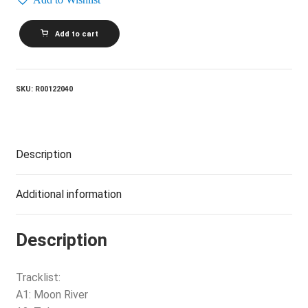
JAMES
Add to cart
LAST
BAND_Instrumentals
Forever
quantity
SKU:
R00122040
Description
Additional information
Description
Tracklist:
A1: Moon River