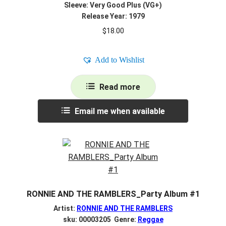
Sleeve: Very Good Plus (VG+)
Release Year: 1979
$
18.00
Add to Wishlist
Read more
Email me when available
RONNIE AND THE RAMBLERS_Party Album #1
Artist:
RONNIE AND THE RAMBLERS
sku: 00003205 Genre:
Reggae