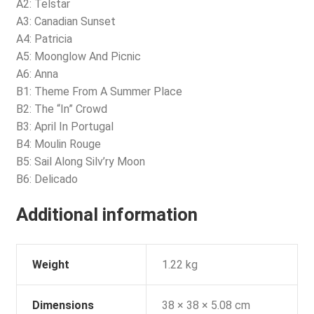
A2: Telstar
A3: Canadian Sunset
A4: Patricia
A5: Moonglow And Picnic
A6: Anna
B1: Theme From A Summer Place
B2: The “In” Crowd
B3: April In Portugal
B4: Moulin Rouge
B5: Sail Along Silv’ry Moon
B6: Delicado
Additional information
Weight
1.22 kg
Dimensions
38 × 38 × 5.08 cm