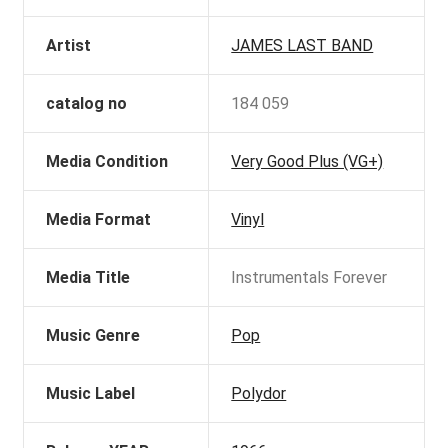
Artist
JAMES LAST BAND
catalog no
184 059
Media Condition
Very Good Plus (VG+)
Media Format
Vinyl
Media Title
Instrumentals Forever
Music Genre
Pop
Music Label
Polydor