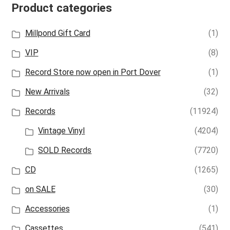
Product categories
Millpond Gift Card
(1)
VIP
(8)
Record Store now open in Port Dover
(1)
New Arrivals
(32)
Records
(11924)
Vintage Vinyl
(4204)
SOLD Records
(7720)
CD
(1265)
on SALE
(30)
Accessories
(1)
Cassettes
(541)