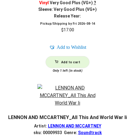
Vinyl
Very Good Plus (VG+)
?
Sleeve: Very Good Plus (VG+)
Release Year:
Pickup/Shipping by
Fri 2026-08-14
$
17.00
Add to Wishlist
Add to cart
Only 1 left (in stock)
LENNON AND MCCARTNEY_All This And World War Ii
Artist:
LENNON AND MCCARTNEY
sku: 00009933 Genre:
Soundtrack