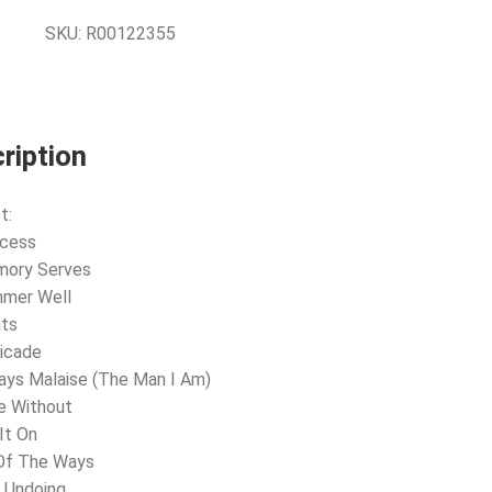
SKU:
R00122355
ription
t:
ccess
mory Serves
mmer Well
hts
ricade
ays Malaise (The Man I Am)
e Without
 It On
 Of The Ways
 Undoing