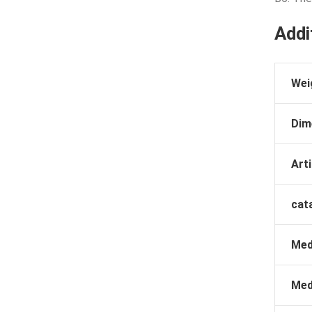
Addi
Wei
Dim
Arti
cat
Med
Med