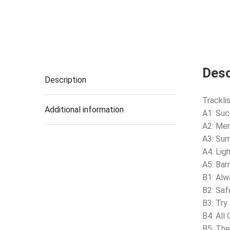
Desc
Description
Tracklis
Additional information
A1: Su
A2: Me
A3: Su
A4: Lig
A5: Bar
B1: Alw
B2: Saf
B3: Try
B4: All
B5: The