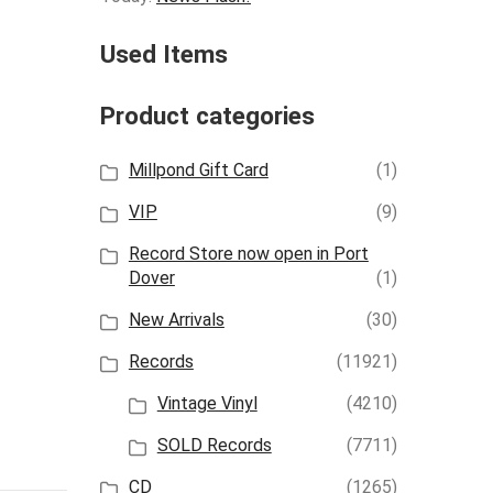
Used Items
Product categories
Millpond Gift Card
(1)
VIP
(9)
Record Store now open in Port
Dover
(1)
New Arrivals
(30)
Records
(11921)
Vintage Vinyl
(4210)
SOLD Records
(7711)
CD
(1265)