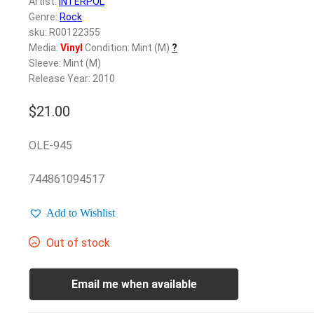
Artist:
INTERPOL
Genre:
Rock
sku: R00122355
Media:
Vinyl
Condition: Mint (M)
?
Sleeve: Mint (M)
Release Year: 2010
$
21.00
OLE-945
744861094517
Add to Wishlist
Out of stock
Email me when available