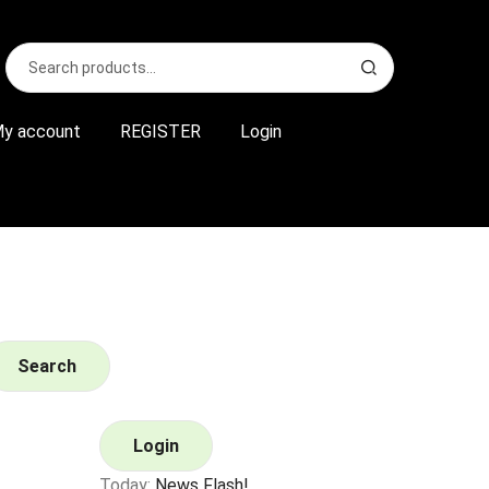
Search
S
for:
e
a
r
y account
REGISTER
Login
c
h
Search
Login
Today:
News Flash!