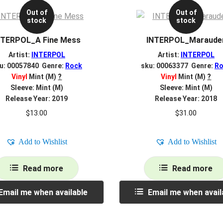
Out of
Out of
stock
stock
NTERPOL_A Fine Mess
INTERPOL_Maraude
Artist:
INTERPOL
Artist:
INTERPOL
u: 00057840 Genre:
Rock
sku: 00063377 Genre:
Ro
Vinyl
Mint (M)
?
Vinyl
Mint (M)
?
Sleeve: Mint (M)
Sleeve: Mint (M)
Release Year: 2019
Release Year: 2018
$
13.00
$
31.00
Add to Wishlist
Add to Wishlist
Read more
Read more
Email me when available
Email me when avail