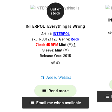
Out of
stock
I
INTERPOL_Everything Is Wrong
sk
Artist:
INTERPOL
sku: R00121123 Genre:
Rock
7 inch 45 RPM
Mint (M)
?
Sleeve: Mint (M)
Release Year: 2015
$
5.40
Add to Wishlist
Read more
Email me when available