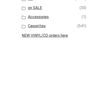
on SALE
(30)
Accessories
(1)
Cassettes
(541)
NEW VINYL/CD orders here