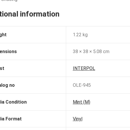
tional information
ght
1.22 kg
ensions
38 × 38 × 5.08 cm
st
INTERPOL
alog no
OLE-945
ia Condition
Mint (M)
ia Format
Vinyl