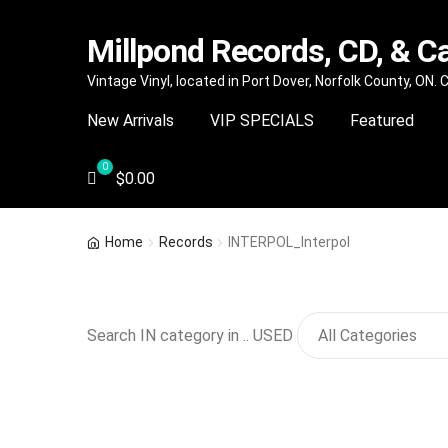
Millpond Records, CD, & C
Skip
Skip
Vintage Vinyl, located in Port Dover, Norfolk County, ON.
to
to
New Arrivals
VIP SPECIALS
Featured
navigation
content
$
0.00
Home
Records
INTERPOL_Interpol
Search IN category in .. USED