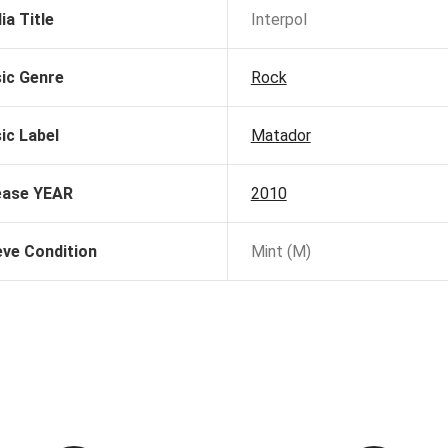
ia Title
Interpol
ic Genre
Rock
ic Label
Matador
ease YEAR
2010
eve Condition
Mint (M)