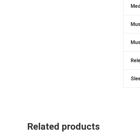
Med
Mus
Mus
Rel
Sle
Related products