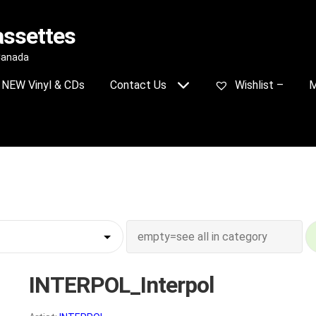
assettes
 Canada
NEW Vinyl & CDs
Contact Us
Wishlist –
M
INTERPOL_Interpol