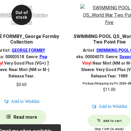
Out of
stock
E FORMBY_George Formby
SWIMMING POOL QS_Wor
Collection
Two Point Five
Artist:
GEORGE FORMBY
Artist:
SWIMMING POOL 
ku: 00003518 Genre:
Pop
sku: 00004073 Genre:
Sound
yl
Very Good Plus (VG+)
?
Vinyl
Near Mint (NM or M
eve: Near Mint (NM or M-)
Sleeve: Very Good Plus (
Release Year:
Release Year: 1989
Pickup/Shipping by
Fri 2026-0
$
0.60
$
11.00
Add to Wishlist
Add to Wishlist
Read more
Add to cart
Only 1 left (in stock)