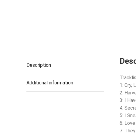
Desc
Description
Tracklis
Additional information
1: Cry, L
2: Harv
3: I Ha
4: Secr
5: I Sn
6: Lov
7: They