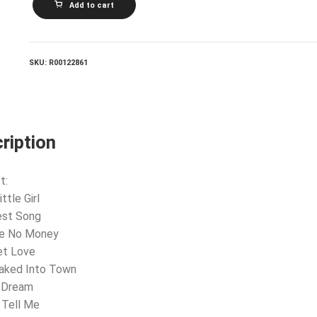
Add to cart
MAGYARI
AND
HIS
GYPSY
ORCHESTRA_Echoes
SKU:
R00122861
Of
Budapest
quantity
ription
t:
ittle Girl
est Song
ve No Money
et Love
eaked Into Town
e Dream
 Tell Me