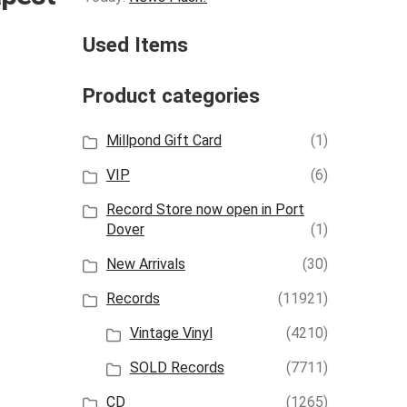
Used Items
Product categories
Millpond Gift Card
(1)
VIP
(6)
Record Store now open in Port
Dover
(1)
New Arrivals
(30)
Records
(11921)
Vintage Vinyl
(4210)
SOLD Records
(7711)
CD
(1265)