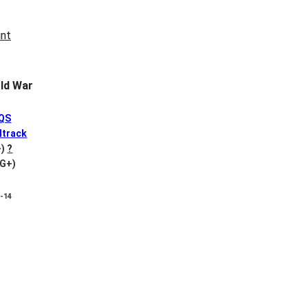
ld War
QS
track
-)
?
VG+)
8-14