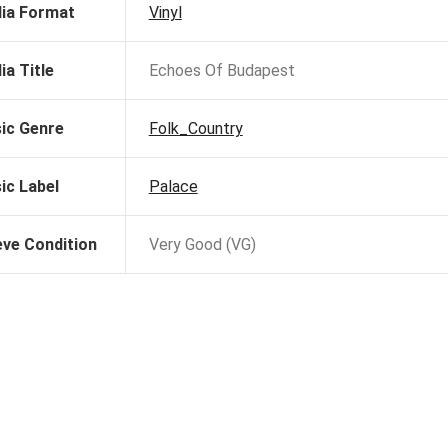
ia Format
Vinyl
ia Title
Echoes Of Budapest
ic Genre
Folk_Country
ic Label
Palace
eve Condition
Very Good (VG)