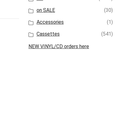
on SALE
(30)
Accessories
(1)
Cassettes
(541)
NEW VINYL/CD orders here