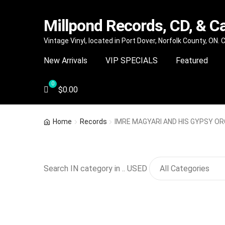
Millpond Records, CD, & C
Skip
Skip
Vintage Vinyl, located in Port Dover, Norfolk County, ON.
to
to
New Arrivals
VIP SPECIALS
Featured
navigation
content
$
0.00
Home
Records
IMRE MAGYARI AND HIS GYPSY O
Search IN category in .. USED