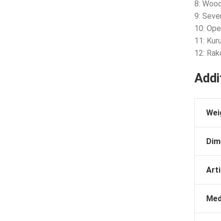
8: Woo
9: Seve
10: Ope
11: Kur
12: Ra
Addi
Wei
Dim
Arti
Med