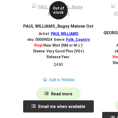
Out of
stock
PAUL WILLIAMS_Bugsy Malone Ost
GEORG
Artist:
PAUL WILLIAMS
sku: 00009024 Genre:
Folk_Country
Vinyl
Near Mint (NM or M-)
?
Sleeve: Very Good Plus (VG+)
s
Release Year:
Vin
Sle
$
4.80
Add to Wishlist
Read more
Email me when available