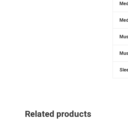
Med
Med
Mus
Mus
Sle
Related products