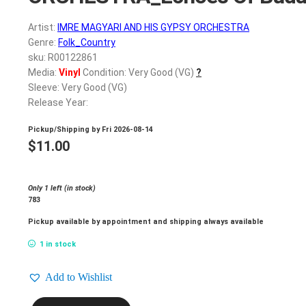
Artist:
IMRE MAGYARI AND HIS GYPSY ORCHESTRA
Genre:
Folk_Country
sku: R00122861
Media:
Vinyl
Condition: Very Good (VG)
?
Sleeve: Very Good (VG)
Release Year:
Pickup/Shipping by
Fri 2026-08-14
$
11.00
Only 1 left (in stock)
783
Pickup available by appointment and shipping always available
1 in stock
Add to Wishlist
IMRE