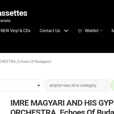
assettes
 Canada
NEW Vinyl & CDs
Contact Us
Wishlist –
M
RCHESTRA_Echoes Of Budapest
IMRE MAGYARI AND HIS GY
ORCHESTRA_Echoes Of Buda