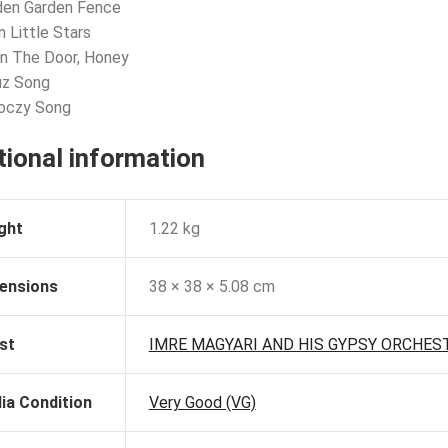
den Garden Fence
n Little Stars
n The Door, Honey
uz Song
koczy Song
tional information
ght
1.22 kg
ensions
38 × 38 × 5.08 cm
st
IMRE MAGYARI AND HIS GYPSY ORCHES
ia Condition
Very Good (VG)