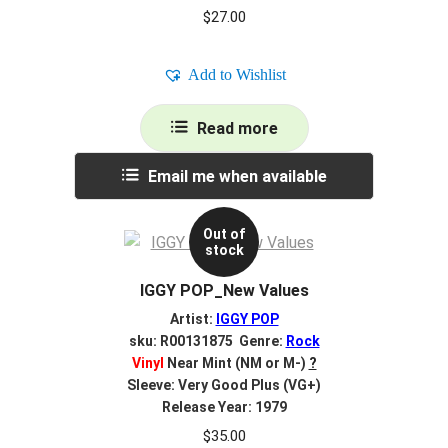
$
27.00
Add to Wishlist
Read more
Email me when available
Out of
stock
IGGY POP_New Values
Artist:
IGGY POP
sku: R00131875 Genre:
Rock
Vinyl
Near Mint (NM or M-)
?
Sleeve: Very Good Plus (VG+)
Release Year: 1979
$
35.00