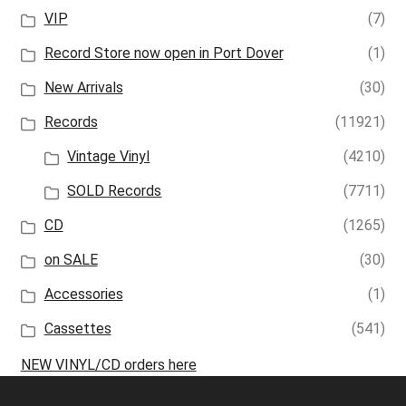
VIP
(7)
Record Store now open in Port Dover
(1)
New Arrivals
(30)
Records
(11921)
Vintage Vinyl
(4210)
SOLD Records
(7711)
CD
(1265)
on SALE
(30)
Accessories
(1)
Cassettes
(541)
NEW VINYL/CD orders here