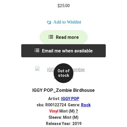
$
25.00
Add to Wishlist
Read more
Email me when available
Out of
stock
IGGY POP_Zombie Birdhouse
Artist:
IGGY POP
sku: R00122724 Genre:
Rock
Vinyl
Mint (M)
?
Sleeve: Mint (M)
Release Year: 2019