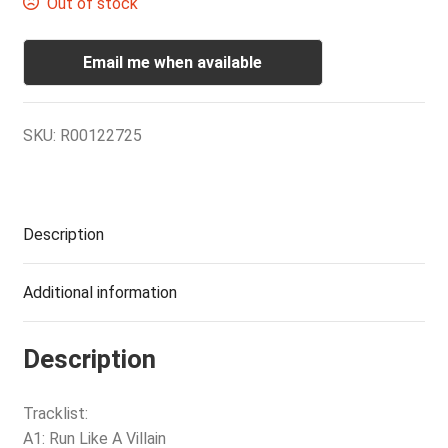
Out of stock
Email me when available
SKU:
R00122725
Description
Additional information
Description
Tracklist:
A1: Run Like A Villain