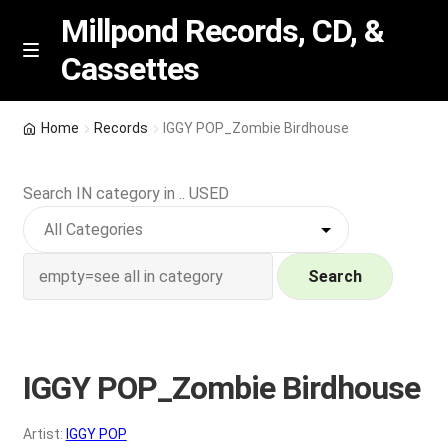
Millpond Records, CD, &
Cassettes
Skip
Skip
M
e
to
to
n
navigation
content
New Arrivals
u
Home
Records
IGGY POP_Zombie Birdhouse
VIP SPECIALS
Search IN category in .. USED
Featured
NEW Vinyl & CDs
Search
E
Contact Us
x
p
IGGY POP_Zombie Birdhouse
Wishlist –
a
n
My account
Artist:
IGGY POP