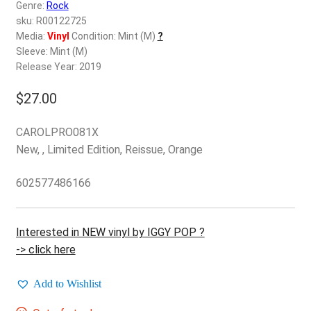
d
Genre:
Rock
c
sku: R00122725
REGISTER
h
Media:
Vinyl
Condition: Mint (M)
?
Sleeve: Mint (M)
i
Login
Release Year: 2019
l
d
$
27.00
$
0.00
m
e
CAROLPRO081X
n
New, , Limited Edition, Reissue, Orange
u
602577486166
Interested in NEW vinyl by IGGY POP ?
-> click here
Add to Wishlist