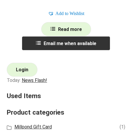
Add to Wishlist
Read more
Email me when available
Login
Today:
News Flash!
Used Items
Product categories
Millpond Gift Card
(1)