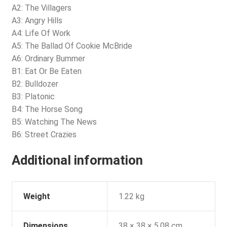
A2: The Villagers
A3: Angry Hills
A4: Life Of Work
A5: The Ballad Of Cookie McBride
A6: Ordinary Bummer
B1: Eat Or Be Eaten
B2: Bulldozer
B3: Platonic
B4: The Horse Song
B5: Watching The News
B6: Street Crazies
Additional information
Weight
1.22 kg
Dimensions
38 × 38 × 5.08 cm