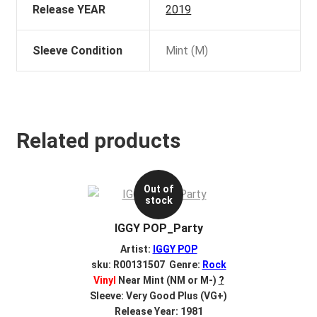
Release YEAR
2019
Sleeve Condition
Mint (M)
Related products
Out of
stock
IGGY POP_Party
Artist:
IGGY POP
sku: R00131507 Genre:
Rock
Vinyl
Near Mint (NM or M-)
?
Sleeve: Very Good Plus (VG+)
Release Year: 1981