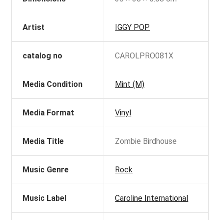
Artist
IGGY POP
catalog no
CAROLPRO081X
Media Condition
Mint (M)
Media Format
Vinyl
Media Title
Zombie Birdhouse
Music Genre
Rock
Music Label
Caroline International