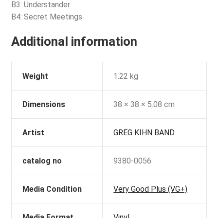
B3: Understander
B4: Secret Meetings
Additional information
Weight
1.22 kg
Dimensions
38 × 38 × 5.08 cm
Artist
GREG KIHN BAND
catalog no
9380-0056
Media Condition
Very Good Plus (VG+)
Media Format
Vinyl