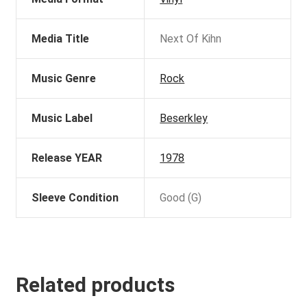
Media Title
Next Of Kihn
Music Genre
Rock
Music Label
Beserkley
Release YEAR
1978
Sleeve Condition
Good (G)
Related products