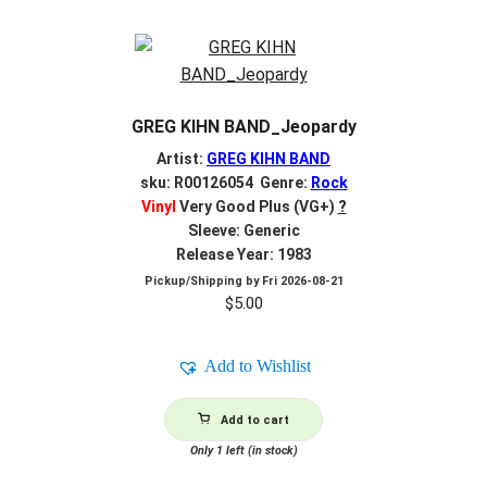
GREG KIHN BAND_Jeopardy
Artist:
GREG KIHN BAND
sku: R00126054 Genre:
Rock
Vinyl
Very Good Plus (VG+)
?
Sleeve: Generic
Release Year: 1983
Pickup/Shipping by
Fri 2026-08-21
$
5.00
Add to Wishlist
Add to cart
Only 1 left (in stock)