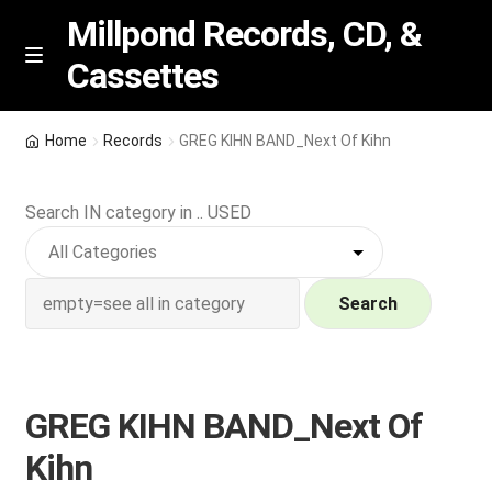
Millpond Records, CD, &
Cassettes
Skip
Skip
M
e
to
to
n
navigation
content
New Arrivals
u
Home
Records
GREG KIHN BAND_Next Of Kihn
VIP SPECIALS
Search IN category in .. USED
Featured
NEW Vinyl & CDs
Search
E
Contact Us
x
p
GREG KIHN BAND_Next Of
Wishlist –
a
Kihn
n
My account