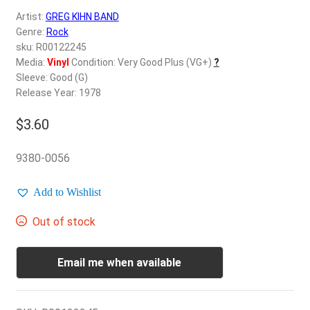
d
Artist:
GREG KIHN BAND
c
REGISTER
Genre:
Rock
h
sku: R00122245
i
Login
Media:
Vinyl
Condition: Very Good Plus (VG+)
?
l
Sleeve: Good (G)
d
Release Year: 1978
$
0.00
m
e
$
3.60
n
u
9380-0056
Add to Wishlist
Out of stock
Email me when available