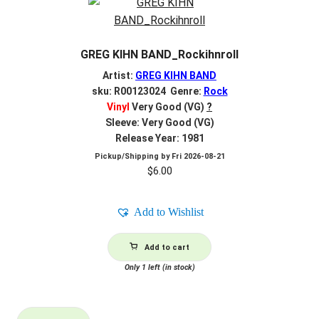
GREG KIHN BAND_Rockihnroll
Artist:
GREG KIHN BAND
sku: R00123024 Genre:
Rock
Vinyl
Very Good (VG)
?
Sleeve: Very Good (VG)
Release Year: 1981
Pickup/Shipping by
Fri 2026-08-21
$
6.00
Add to Wishlist
Add to cart
Only 1 left (in stock)