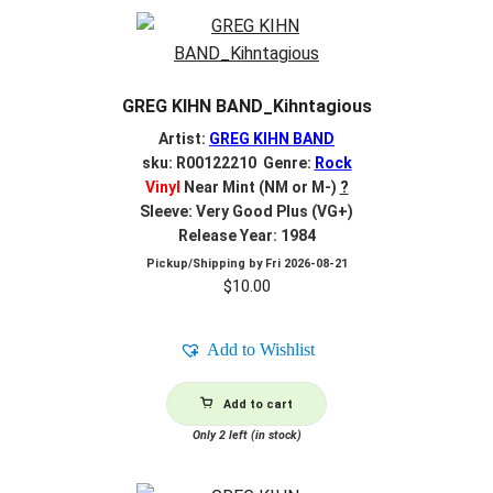
GREG KIHN BAND_Kihntagious
Artist:
GREG KIHN BAND
sku: R00122210 Genre:
Rock
Vinyl
Near Mint (NM or M-)
?
Sleeve: Very Good Plus (VG+)
Release Year: 1984
Pickup/Shipping by
Fri 2026-08-21
$
10.00
Add to Wishlist
Add to cart
Only 2 left (in stock)