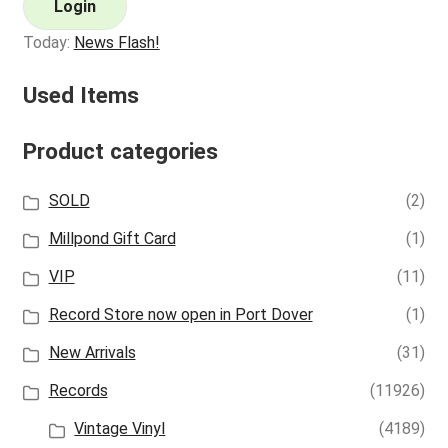
Login
Today:
News Flash!
Used Items
Product categories
SOLD
(2)
Millpond Gift Card
(1)
VIP
(11)
Record Store now open in Port Dover
(1)
New Arrivals
(31)
Records
(11926)
Vintage Vinyl
(4189)