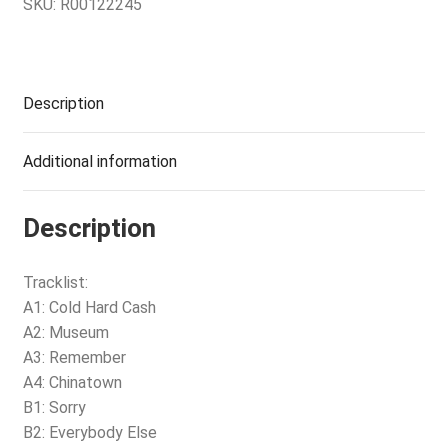
SKU:
R00122245
Description
Additional information
Description
Tracklist:
A1: Cold Hard Cash
A2: Museum
A3: Remember
A4: Chinatown
B1: Sorry
B2: Everybody Else