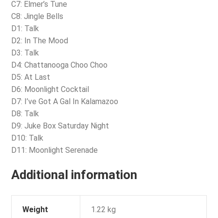
C7: Elmer’s Tune
C8: Jingle Bells
D1: Talk
D2: In The Mood
D3: Talk
D4: Chattanooga Choo Choo
D5: At Last
D6: Moonlight Cocktail
D7: I’ve Got A Gal In Kalamazoo
D8: Talk
D9: Juke Box Saturday Night
D10: Talk
D11: Moonlight Serenade
Additional information
Weight
1.22 kg