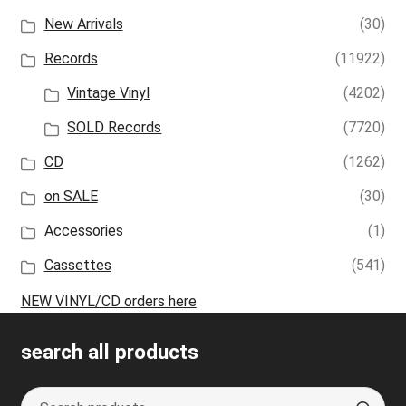
New Arrivals
(30)
Records
(11922)
Vintage Vinyl
(4202)
SOLD Records
(7720)
CD
(1262)
on SALE
(30)
Accessories
(1)
Cassettes
(541)
NEW VINYL/CD orders here
search all products
Search
S