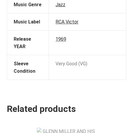
Music Genre
Jazz
Music Label
RCA Victor
Release
1969
YEAR
Sleeve
Very Good (VG)
Condition
Related products