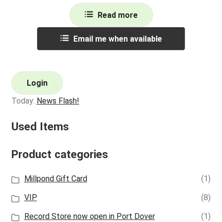
Read more
Email me when available
Login
Today:
News Flash!
Used Items
Product categories
Millpond Gift Card
(1)
VIP
(8)
Record Store now open in Port Dover
(1)