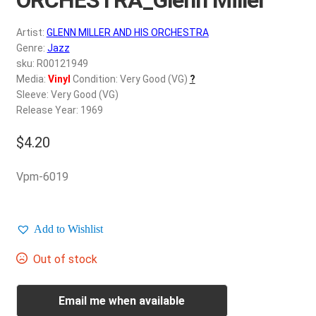
d
c
REGISTER
Artist:
GLENN MILLER AND HIS ORCHESTRA
h
Genre:
Jazz
i
Login
sku: R00121949
l
Media:
Vinyl
Condition: Very Good (VG)
?
d
Sleeve: Very Good (VG)
$
0.00
m
Release Year: 1969
e
$
4.20
n
u
Vpm-6019
Add to Wishlist
Out of stock
Email me when available