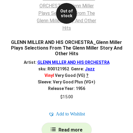
Out of
stock
GLENN MILLER AND HIS ORCHESTRA_Glenn Miller
Plays Selections From The Glenn Miller Story And
Other Hits
Artist:
GLENN MILLER AND HIS ORCHESTRA
sku: R00121952 Genre:
Jazz
Vinyl
Very Good (VG)
?
Sleeve: Very Good Plus (VG+)
Release Year: 1956
$
15.00
Add to Wishlist
Read more