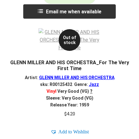
Email me when available
Out of
stock
GLENN MILLER AND HIS ORCHESTRA_For The Very
First Time
Artist:
GLENN MILLER AND HIS ORCHESTRA
sku: R00125432 Genre:
Jazz
Vinyl
Very Good (VG)
?
Sleeve: Very Good (VG)
Release Year: 1959
$
4.20
Add to Wishlist