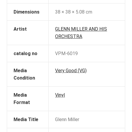
Dimensions
38 × 38 × 5.08 cm
Artist
GLENN MILLER AND HIS
ORCHESTRA
catalog no
VPM-6019
Media
Very Good (VG)
Condition
Media
Vinyl
Format
Media Title
Glenn Miller