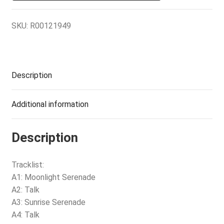
SKU:
R00121949
Description
Additional information
Description
Tracklist:
A1: Moonlight Serenade
A2: Talk
A3: Sunrise Serenade
A4: Talk