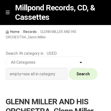
Millpond Records, CD, &
Cassettes
Skip
Skip
M
e
to
to
n
navigation
content
New Arrivals
u
Home
Records
GLENN MILLER AND HIS
ORCHESTRA_Glenn Miller
VIP SPECIALS
Search IN category in .. USED
Featured
NEW Vinyl & CDs
Search
E
Contact Us
x
p
Wishlist –
GLENN MILLER AND HIS
a
n
My account
ORCHESTRA_Glenn Miller