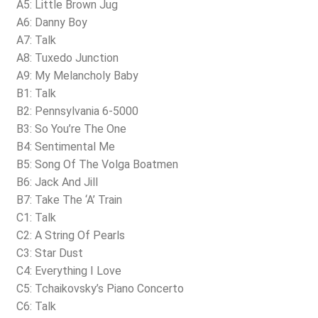
A5: Little Brown Jug
A6: Danny Boy
A7: Talk
A8: Tuxedo Junction
A9: My Melancholy Baby
B1: Talk
B2: Pennsylvania 6-5000
B3: So You’re The One
B4: Sentimental Me
B5: Song Of The Volga Boatmen
B6: Jack And Jill
B7: Take The ‘A’ Train
C1: Talk
C2: A String Of Pearls
C3: Star Dust
C4: Everything I Love
C5: Tchaikovsky’s Piano Concerto
C6: Talk