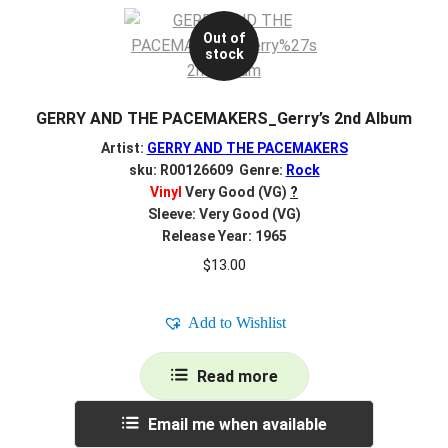
Out of
stock
GERRY AND THE PACEMAKERS_Gerry’s 2nd Album
Artist:
GERRY AND THE PACEMAKERS
sku: R00126609 Genre:
Rock
Vinyl
Very Good (VG)
?
Sleeve: Very Good (VG)
Release Year: 1965
$
13.00
Add to Wishlist
Read more
Email me when available