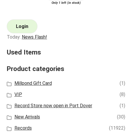
Only 1 left (in stock)
Login
Today:
News Flash!
Used Items
Product categories
Millpond Gift Card
(1)
VIP
(8)
Record Store now open in Port Dover
(1)
New Arrivals
(30)
Records
(11922)