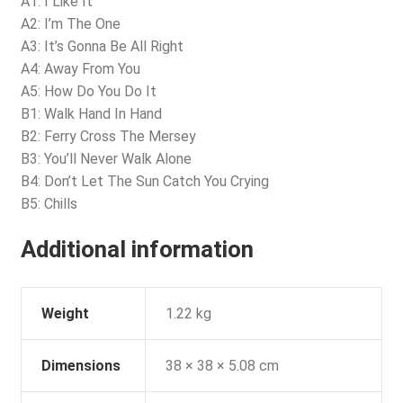
A1: I Like It
A2: I’m The One
A3: It’s Gonna Be All Right
A4: Away From You
A5: How Do You Do It
B1: Walk Hand In Hand
B2: Ferry Cross The Mersey
B3: You’ll Never Walk Alone
B4: Don’t Let The Sun Catch You Crying
B5: Chills
Additional information
Weight
1.22 kg
Dimensions
38 × 38 × 5.08 cm