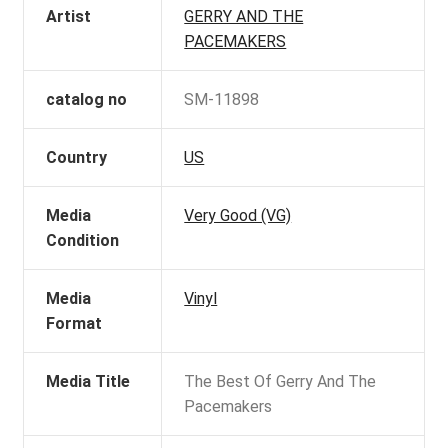
Artist
GERRY AND THE
PACEMAKERS
catalog no
SM-11898
Country
US
Media
Very Good (VG)
Condition
Media
Vinyl
Format
Media Title
The Best Of Gerry And The
Pacemakers