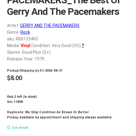
d
c
Gerry And The Pacemakers
REGISTER
h
i
Artist:
GERRY AND THE PACEMAKERS
Login
l
Genre:
Rock
d
sku: R00133465
$
0.00
Media:
Vinyl
Condition: Very Good (VG)
?
m
Sleeve: Good Plus (G+)
e
Release Year: 1979
n
u
Pickup/Shipping by
Fri 2026-08-21
$
8.00
Only 2 left (in stock)
Sm-11898
Duplicate: We Ship Condition As Shown Or Better
Pickup available by appointment and shipping always available
2 in stock