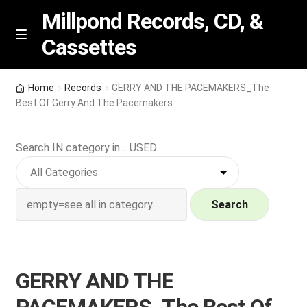
Millpond Records, CD, &
Cassettes
Skip
Skip
M
e
to
to
n
navigation
content
New Arrivals
u
Home
Records
GERRY AND THE PACEMAKERS_The
Best Of Gerry And The Pacemakers
VIP SPECIALS
Search IN category in .. USED
Featured
NEW Vinyl & CDs
Search
E
Contact Us
x
p
Wishlist –
GERRY AND THE
a
n
My account
PACEMAKERS_The Best Of