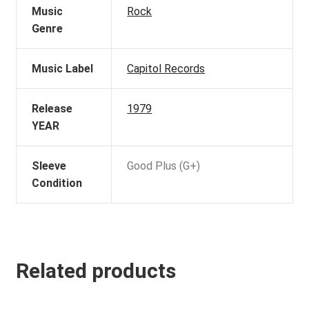
Music
Rock
Genre
Music Label
Capitol Records
Release
1979
YEAR
Sleeve
Good Plus (G+)
Condition
Related products