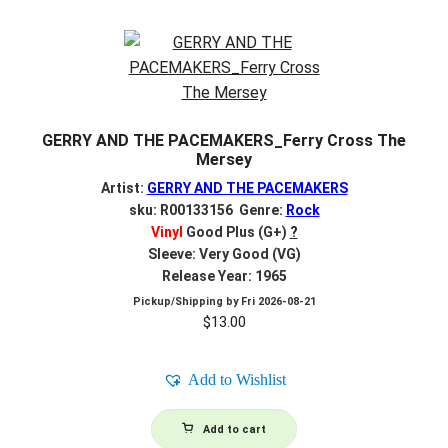
GERRY AND THE PACEMAKERS_Ferry Cross The
Mersey
Artist:
GERRY AND THE PACEMAKERS
sku: R00133156 Genre:
Rock
Vinyl
Good Plus (G+)
?
Sleeve: Very Good (VG)
Release Year: 1965
Pickup/Shipping by
Fri 2026-08-21
$
13.00
Add to Wishlist
Add to cart