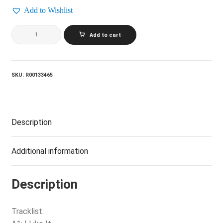
Add to Wishlist
GERRY
Add to cart
AND
THE
PACEMAKERS_The
Best
Of
SKU:
R00133465
Gerry
And
The
Pacemakers
quantity
Description
Additional information
Description
Tracklist: