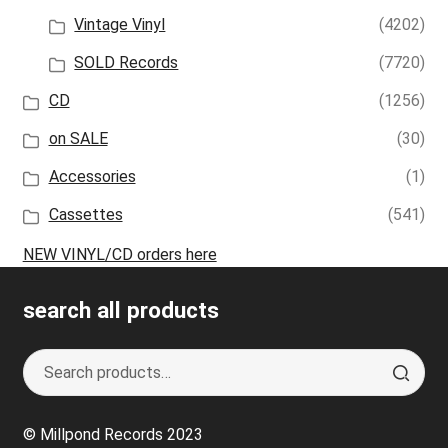
Vintage Vinyl
(4202)
SOLD Records
(7720)
CD
(1256)
on SALE
(30)
Accessories
(1)
Cassettes
(541)
NEW VINYL/CD orders here
search all products
Search
S
for:
e
a
© Millpond Records 2023
r