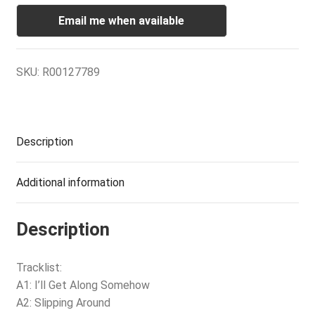
Email me when available
SKU:
R00127789
Description
Additional information
Description
Tracklist:
A1: I’ll Get Along Somehow
A2: Slipping Around