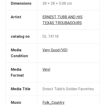
Dimensions
38 × 38 × 5.08 cm
Artist
ERNEST TUBB AND HIS
TEXAS TROUBADOURS
catalog no
DL 74118
Media
Very Good (VG)
Condition
Media
Vinyl
Format
Media Title
Ernest Tubb's Golden Favorites
Music
Folk_Country