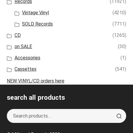
Records
(11921)
Vintage Vinyl
(4210)
SOLD Records
(7711)
CD
(1265)
on SALE
(30)
Accessories
(1)
Cassettes
(541)
NEW VINYL/CD orders here
search all products
Search
S
for:
e
a