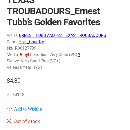
d
c
TROUBADOURS_Ernest
REGISTER
h
Tubb’s Golden Favorites
i
Login
l
Artist:
ERNEST TUBB AND HIS TEXAS TROUBADOURS
d
$
0.00
Genre:
Folk_Country
m
sku: R00127789
e
Media:
Vinyl
Condition: Very Good (VG)
?
n
Sleeve: Very Good Plus (VG+)
u
Release Year: 1961
$
4.80
dl 74118
Add to Wishlist
Out of stock