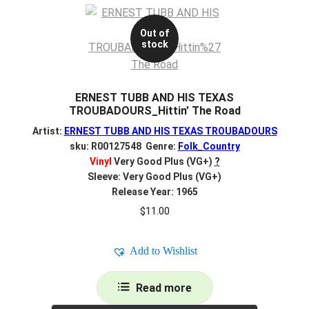
Out of
stock
ERNEST TUBB AND HIS TEXAS
TROUBADOURS_Hittin’ The Road
Artist:
ERNEST TUBB AND HIS TEXAS TROUBADOURS
sku: R00127548 Genre:
Folk_Country
Vinyl
Very Good Plus (VG+)
?
Sleeve: Very Good Plus (VG+)
Release Year: 1965
$
11.00
Add to Wishlist
Read more