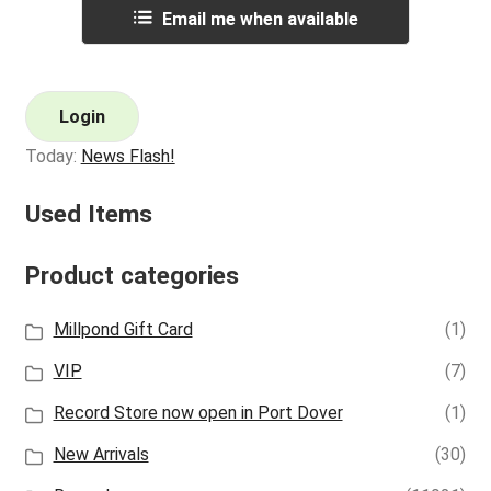
Email me when available
Login
Today:
News Flash!
Used Items
Product categories
Millpond Gift Card
(1)
VIP
(7)
Record Store now open in Port Dover
(1)
New Arrivals
(30)