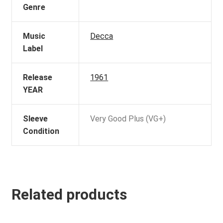
Genre
Music
Decca
Label
Release
1961
YEAR
Sleeve
Very Good Plus (VG+)
Condition
Related products