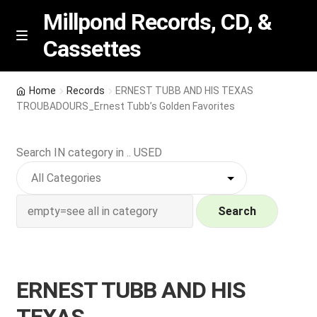
Millpond Records, CD, &
Cassettes
Skip
Skip
M
e
to
to
n
navigation
content
New Arrivals
u
Home
Records
ERNEST TUBB AND HIS TEXAS
TROUBADOURS_Ernest Tubb’s Golden Favorites
VIP SPECIALS
Search IN category in .. USED
Featured
NEW Vinyl & CDs
Search
E
Contact Us
x
p
Wishlist –
ERNEST TUBB AND HIS
a
n
My account
TEXAS