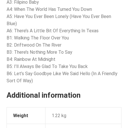
A3: Filipino Baby
A4: When The World Has Turned You Down
A5: Have You Ever Been Lonely (Have You Ever Been
Blue)
A6: There’s A Little Bit Of Everything In Texas
B1: Walking The Floor Over You
B2: Driftwood On The River
B3: There’s Nothing More To Say
B4: Rainbow At Midnight
B5: I’ll Always Be Glad To Take You Back
B6: Let’s Say Goodbye Like We Said Hello (In A Friendly
Sort Of Way)
Additional information
Weight
1.22 kg