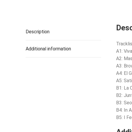
Desc
Description
Tracklis
Additional information
A1: Viv
A2: Ma
A3: Bro
A4: El G
A5: Sa
B1: La 
B2: Jun
B3: Seo
B4: In 
B5: I F