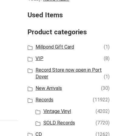
Used Items
Product categories
Millpond Gift Card
(1)
VIP
(8)
Record Store now open in Port
Dover
(1)
New Arrivals
(30)
Records
(11922)
Vintage Vinyl
(4202)
SOLD Records
(7720)
CD
(1262)