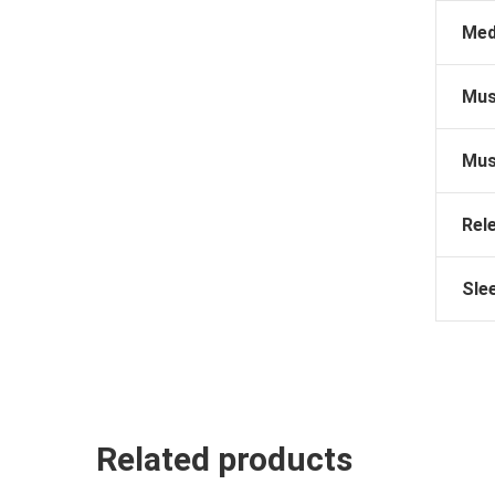
Med
Mus
Mus
Rel
Sle
Related products