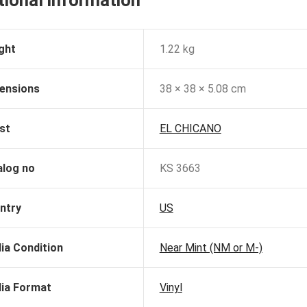
tional information
ght
1.22 kg
ensions
38 × 38 × 5.08 cm
st
EL CHICANO
alog no
KS 3663
ntry
US
ia Condition
Near Mint (NM or M-)
ia Format
Vinyl