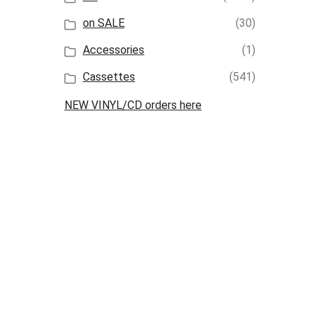
on SALE
(30)
Accessories
(1)
Cassettes
(541)
NEW VINYL/CD orders here