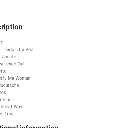
ription
t:
a Tirado Otra Vez
s Zacate
wn-eyed Girl
rito
tisfy Me Woman
Cucuracha
tos
r Blues
A Silent Way
eel Free