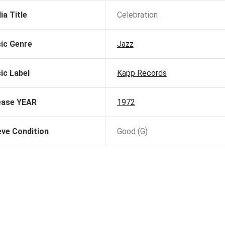
ia Title
Celebration
ic Genre
Jazz
ic Label
Kapp Records
ease YEAR
1972
eve Condition
Good (G)