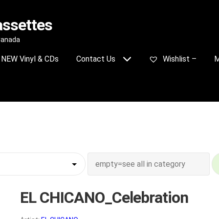
assettes
 Canada
NEW Vinyl & CDs
Contact Us
Wishlist –
M
EL CHICANO_Celebration