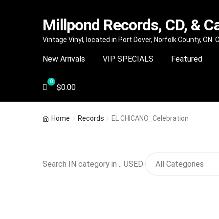
Millpond Records, CD, & C
Skip
Skip
Vintage Vinyl, located in Port Dover, Norfolk County, ON.
to
to
New Arrivals
VIP SPECIALS
Featured
navigation
content
$
0.00
Home
Records
EL CHICANO_Celebration
Search IN category in .. USED