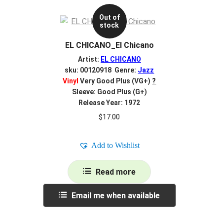
Out of
stock
EL CHICANO_El Chicano
Artist:
EL CHICANO
sku: 00120918 Genre:
Jazz
Vinyl
Very Good Plus (VG+)
?
Sleeve: Good Plus (G+)
Release Year: 1972
$
17.00
Add to Wishlist
Read more
Email me when available