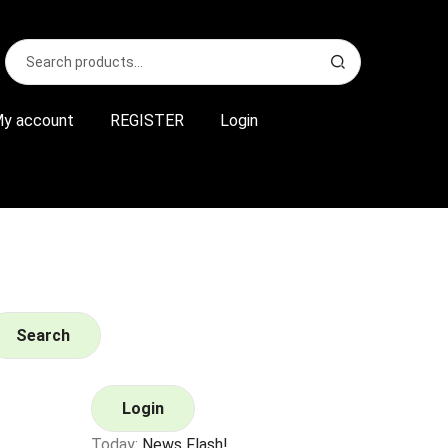
Search
S
for:
e
a
r
y account
REGISTER
Login
c
h
Search
Login
Today:
News Flash!