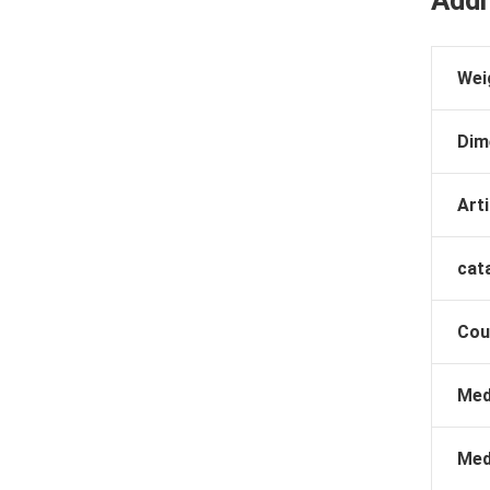
Addi
Wei
Dim
Arti
cat
Cou
Med
Med