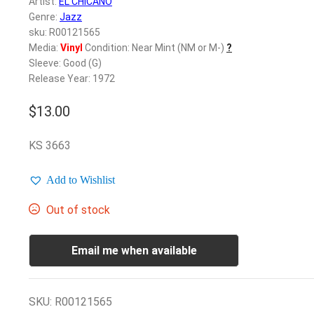
Artist:
EL CHICANO
Genre:
Jazz
sku: R00121565
Media:
Vinyl
Condition: Near Mint (NM or M-)
?
Sleeve: Good (G)
Release Year: 1972
$
13.00
KS 3663
Add to Wishlist
Out of stock
Email me when available
SKU:
R00121565