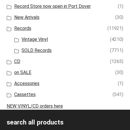
Record Store now open in Port Dover
(1)
New Arrivals
(30)
Records
(11921)
Vintage Vinyl
(4210)
SOLD Records
(7711)
CD
(1265)
on SALE
(30)
Accessories
(1)
Cassettes
(541)
NEW VINYL/CD orders here
search all products