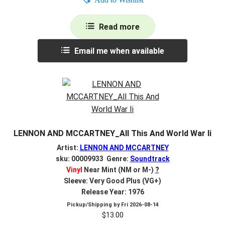
Read more
Email me when available
LENNON AND MCCARTNEY_All This And World War Ii
Artist:
LENNON AND MCCARTNEY
sku: 00009933 Genre:
Soundtrack
Vinyl
Near Mint (NM or M-)
?
Sleeve: Very Good Plus (VG+)
Release Year: 1976
Pickup/Shipping by
Fri 2026-08-14
$
13.00