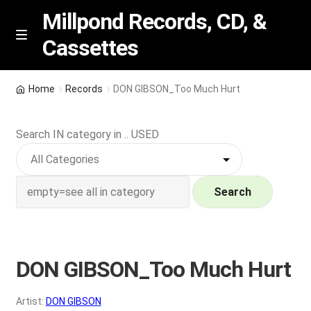
Millpond Records, CD, &
Cassettes
Skip
Skip
M
e
to
to
n
navigation
content
New Arrivals
u
Home
Records
DON GIBSON_Too Much Hurt
VIP SPECIALS
Search IN category in .. USED
Featured
NEW Vinyl & CDs
Search
E
Contact Us
x
p
DON GIBSON_Too Much Hurt
Wishlist –
a
n
My account
Artist:
DON GIBSON