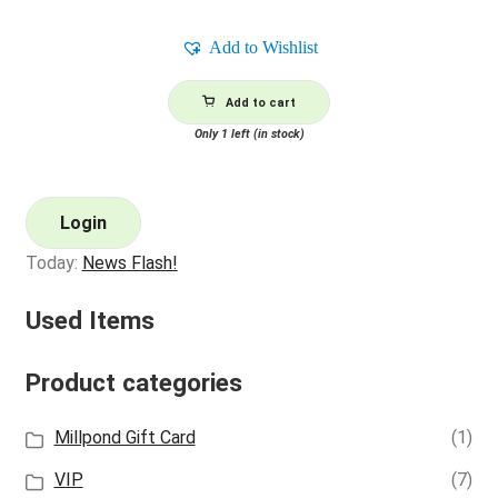
Add to Wishlist
Add to cart
Only 1 left (in stock)
Login
Today:
News Flash!
Used Items
Product categories
Millpond Gift Card
(1)
VIP
(7)