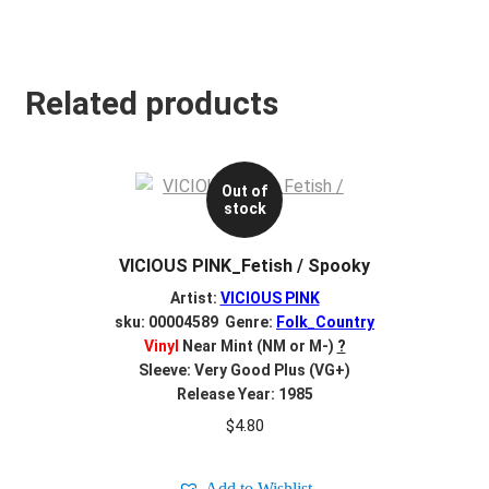
Related products
Out of
stock
VICIOUS PINK_Fetish / Spooky
Artist:
VICIOUS PINK
sku: 00004589 Genre:
Folk_Country
Vinyl
Near Mint (NM or M-)
?
Sleeve: Very Good Plus (VG+)
Release Year: 1985
$
4.80
Add to Wishlist