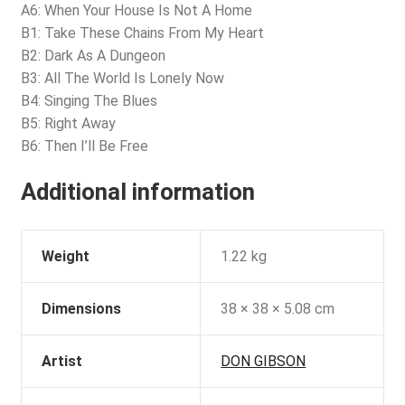
A6: When Your House Is Not A Home
B1: Take These Chains From My Heart
B2: Dark As A Dungeon
B3: All The World Is Lonely Now
B4: Singing The Blues
B5: Right Away
B6: Then I’ll Be Free
Additional information
Weight
1.22 kg
Dimensions
38 × 38 × 5.08 cm
Artist
DON GIBSON