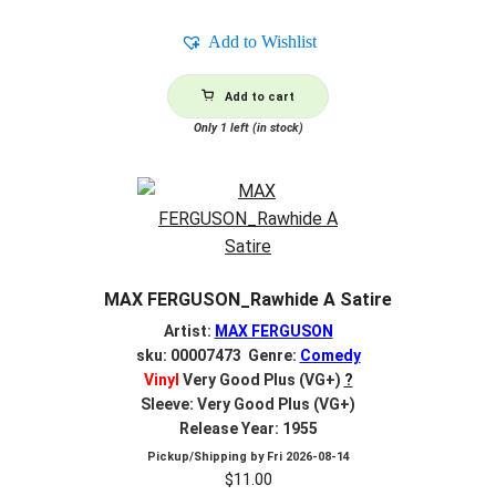
Add to Wishlist
Add to cart
Only 1 left (in stock)
MAX FERGUSON_Rawhide A Satire
Artist:
MAX FERGUSON
sku: 00007473 Genre:
Comedy
Vinyl
Very Good Plus (VG+)
?
Sleeve: Very Good Plus (VG+)
Release Year: 1955
Pickup/Shipping by
Fri 2026-08-14
$
11.00