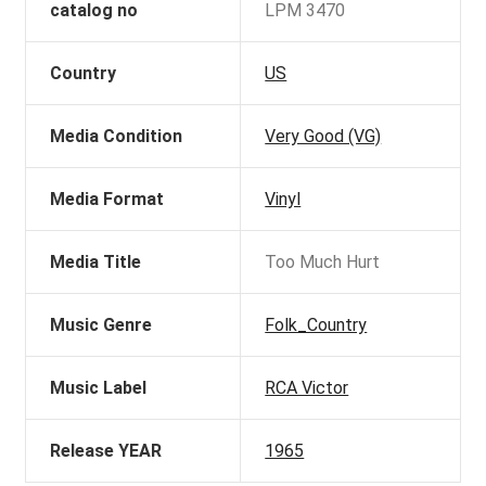
catalog no
LPM 3470
Country
US
Media Condition
Very Good (VG)
Media Format
Vinyl
Media Title
Too Much Hurt
Music Genre
Folk_Country
Music Label
RCA Victor
Release YEAR
1965