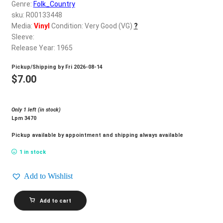
d
Genre:
Folk_Country
c
sku: R00133448
REGISTER
h
Media:
Vinyl
Condition: Very Good (VG)
?
Sleeve:
i
Login
Release Year: 1965
l
d
Pickup/Shipping by
Fri 2026-08-14
$
0.00
m
$
7.00
e
n
Only 1 left (in stock)
u
Lpm 3470
Pickup available by appointment and shipping always available
1 in stock
Add to Wishlist
DON
Add to cart
GIBSON_Too
Much
Hurt