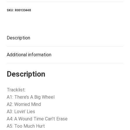
quantity
SKU:
R00133448
Description
Additional information
Description
Tracklist:
A1: There’s A Big Wheel
A2: Worried Mind
A3: Lovin’ Lies
A4: A Wound Time Can’t Erase
A5: Too Much Hurt