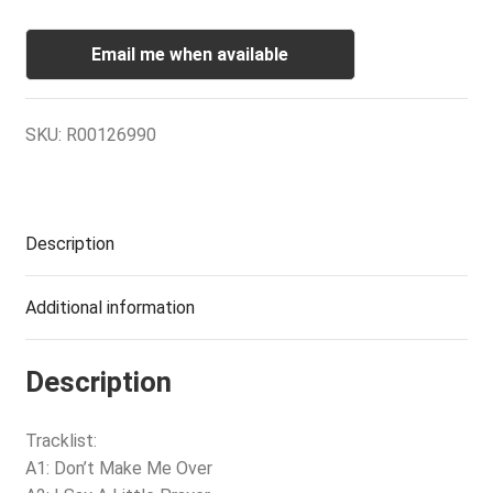
Email me when available
SKU:
R00126990
Description
Additional information
Description
Tracklist:
A1: Don’t Make Me Over