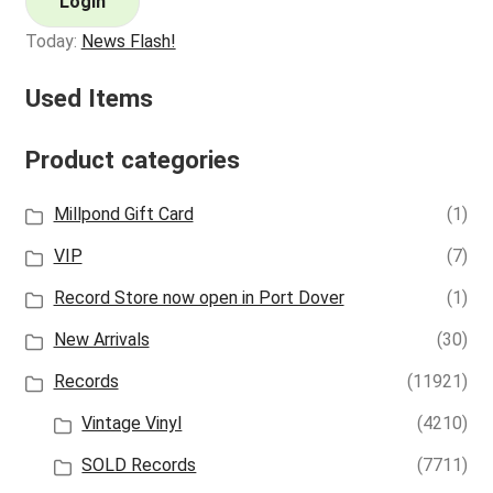
Login
Today:
News Flash!
Used Items
Product categories
Millpond Gift Card
(1)
VIP
(7)
Record Store now open in Port Dover
(1)
New Arrivals
(30)
Records
(11921)
Vintage Vinyl
(4210)
SOLD Records
(7711)