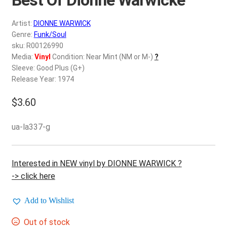
d
c
REGISTER
Artist:
DIONNE WARWICK
h
Genre:
Funk/Soul
i
Login
sku: R00126990
l
Media:
Vinyl
Condition: Near Mint (NM or M-)
?
d
Sleeve: Good Plus (G+)
$
0.00
m
Release Year: 1974
e
$
3.60
n
u
ua-la337-g
Interested in NEW vinyl by DIONNE WARWICK ?
-> click here
Add to Wishlist
Out of stock