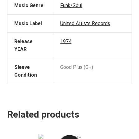
Music Genre
Funk/Soul
Music Label
United Artists Records
Release
1974
YEAR
Sleeve
Good Plus (G+)
Condition
Related products