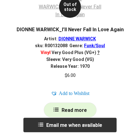
Out of
stock
DIONNE WARWICK_I’ll Never Fall In Love Again
Artist:
DIONNE WARWICK
sku: R00132088 Genre:
Funk/Soul
Vinyl
Very Good Plus (VG+)
?
Sleeve: Very Good (VG)
Release Year: 1970
$
6.00
Add to Wishlist
Read more
Email me when available