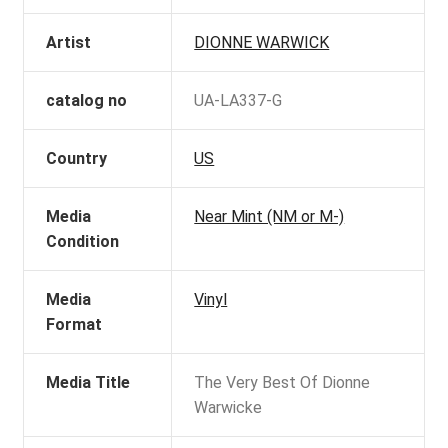
Artist
DIONNE WARWICK
catalog no
UA-LA337-G
Country
US
Media
Near Mint (NM or M-)
Condition
Media
Vinyl
Format
Media Title
The Very Best Of Dionne
Warwicke