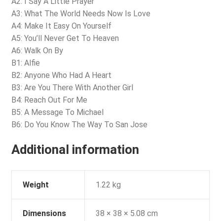
A2: I Say A Little Prayer
A3: What The World Needs Now Is Love
A4: Make It Easy On Yourself
A5: You’ll Never Get To Heaven
A6: Walk On By
B1: Alfie
B2: Anyone Who Had A Heart
B3: Are You There With Another Girl
B4: Reach Out For Me
B5: A Message To Michael
B6: Do You Know The Way To San Jose
Additional information
Weight
1.22 kg
Dimensions
38 × 38 × 5.08 cm