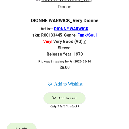
DIONNE WARWICK_Very Dionne
Artist:
DIONNE WARWICK
sku: R00133445 Genre:
Funk/Soul
Vinyl
Very Good (VG)
?
Sleeve:
Release Year: 1970
Pickup/Shipping by
Fri 2026-08-14
$
8.00
Add to Wishlist
Add to cart
Only 1 left (in stock)