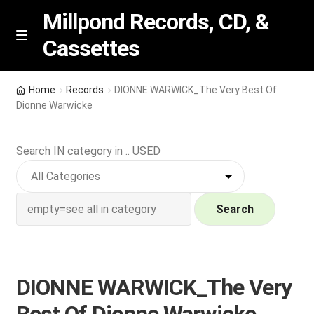
Millpond Records, CD, &
Cassettes
Skip
Skip
M
e
to
to
n
navigation
content
New Arrivals
u
Home
Records
DIONNE WARWICK_The Very Best Of
Dionne Warwicke
VIP SPECIALS
Search IN category in .. USED
Featured
NEW Vinyl & CDs
Search
E
Contact Us
x
p
Wishlist –
DIONNE WARWICK_The Very
a
n
My account
Best Of Dionne Warwicke