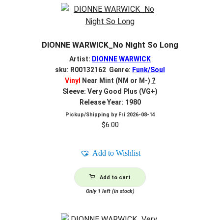
DIONNE WARWICK_No Night So Long
Artist:
DIONNE WARWICK
sku: R00132162 Genre:
Funk/Soul
Vinyl
Near Mint (NM or M-)
?
Sleeve: Very Good Plus (VG+)
Release Year: 1980
Pickup/Shipping by
Fri 2026-08-14
$
6.00
Add to Wishlist
Add to cart
Only 1 left (in stock)