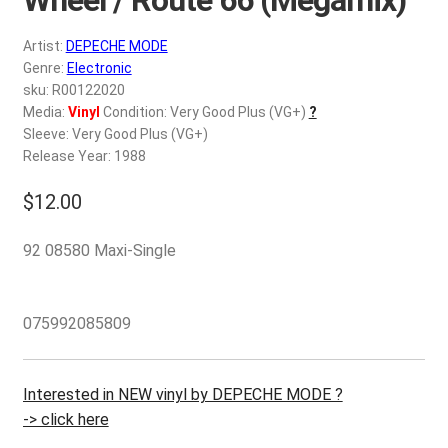
d
c
REGISTER
Artist:
DEPECHE MODE
h
Genre:
Electronic
i
Login
sku: R00122020
l
Media:
Vinyl
Condition: Very Good Plus (VG+)
?
d
Sleeve: Very Good Plus (VG+)
$
0.00
m
Release Year: 1988
e
$
12.00
n
u
92 08580 Maxi-Single
075992085809
Interested in NEW vinyl by DEPECHE MODE ?
-> click here