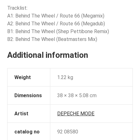
Tracklist:
A1: Behind The Wheel / Route 66 (Megamix)
A2: Behind The Wheel / Route 66 (Megadub)
B1: Behind The Wheel (Shep Pettibone Remix)
B2: Behind The Wheel (Beatmasters Mix)
Additional information
Weight
1.22 kg
Dimensions
38 × 38 × 5.08 cm
Artist
DEPECHE MODE
catalog no
92 08580