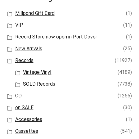
Millpond Gift Card
(1)
VIP
(11)
Record Store now open in Port Dover
(1)
New Arrivals
(25)
Records
(11927)
Vintage Vinyl
(4189)
SOLD Records
(7738)
CD
(1256)
on SALE
(30)
Accessories
(1)
Cassettes
(541)