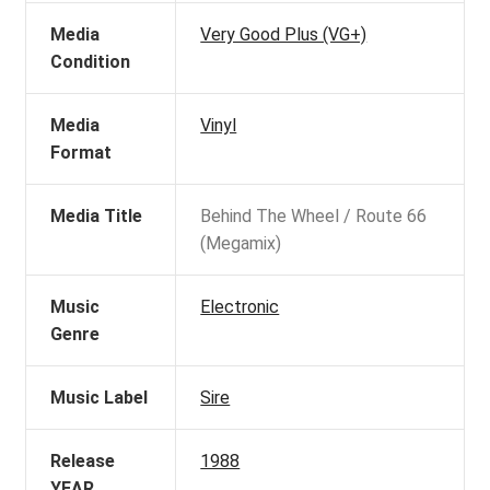
Media
Very Good Plus (VG+)
Condition
Media
Vinyl
Format
Media Title
Behind The Wheel / Route 66
(Megamix)
Music
Electronic
Genre
Music Label
Sire
Release
1988
YEAR