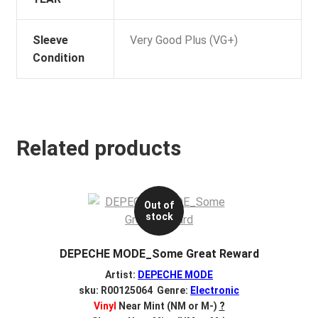
Sleeve
Very Good Plus (VG+)
Condition
Related products
Out of
stock
DEPECHE MODE_Some Great Reward
Artist:
DEPECHE MODE
sku: R00125064 Genre:
Electronic
Vinyl
Near Mint (NM or M-)
?