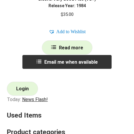
Release Year: 1984
$
35.00
Add to Wishlist
Read more
Email me when available
Login
Today:
News Flash!
Used Items
Product categories