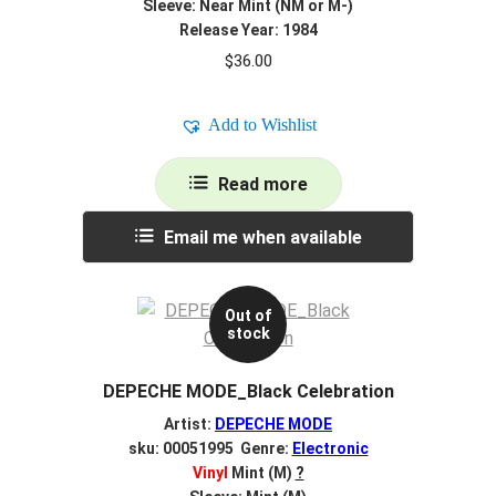
Sleeve: Near Mint (NM or M-)
Release Year: 1984
$
36.00
Add to Wishlist
Read more
Email me when available
Out of
stock
DEPECHE MODE_Black Celebration
Artist:
DEPECHE MODE
sku: 00051995 Genre:
Electronic
Vinyl
Mint (M)
?