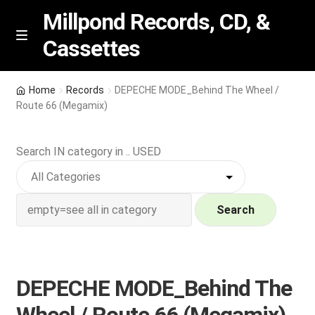
Millpond Records, CD, &
Cassettes
Skip
Skip
M
e
to
to
n
navigation
content
New Arrivals
u
Home
Records
DEPECHE MODE_Behind The Wheel /
Route 66 (Megamix)
VIP SPECIALS
Search IN category in .. USED
Featured
NEW Vinyl & CDs
Search
E
Contact Us
x
p
Wishlist –
DEPECHE MODE_Behind The
a
n
My account
Wheel / Route 66 (Megamix)