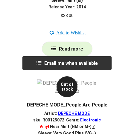
Sleeve: Mint (M)
Release Year: 2014
$
33.00
Add to Wishlist
Read more
Email me when available
Out of
stock
DEPECHE MODE_People Are People
Artist:
DEPECHE MODE
sku: R00125072 Genre:
Electronic
Vinyl
Near Mint (NM or M-)
?
Sleeve: Very Good Plus (VG+)