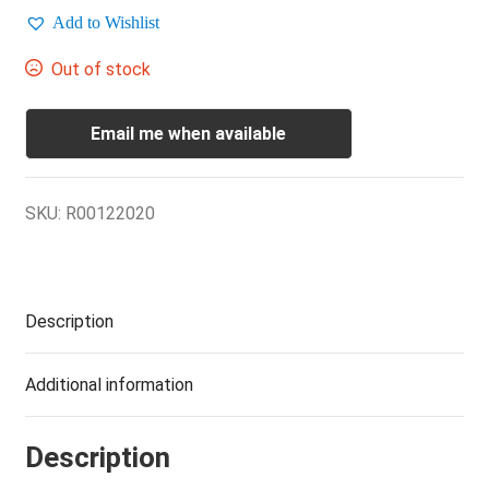
Add to Wishlist
Out of stock
Email me when available
SKU:
R00122020
Description
Additional information
Description