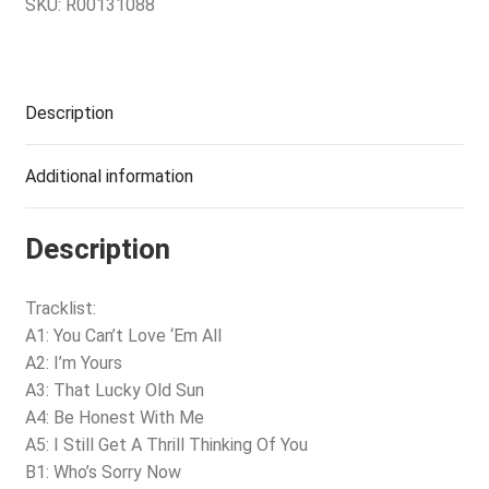
SKU:
R00131088
Description
Additional information
Description
Tracklist:
A1: You Can’t Love ‘Em All
A2: I’m Yours
A3: That Lucky Old Sun
A4: Be Honest With Me
A5: I Still Get A Thrill Thinking Of You
B1: Who’s Sorry Now