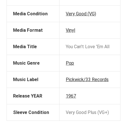
Media Condition
Very Good (VG)
Media Format
Vinyl
Media Title
You Can't Love 'Em All
Music Genre
Pop
Music Label
Pickwick/33 Records
Release YEAR
1967
Sleeve Condition
Very Good Plus (VG+)