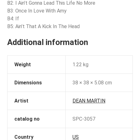
B2: I Ain’t Gonna Lead This Life No More
B3: Once In Love With Amy
B4: If
B5: Ain’t That A Kick In The Head
Additional information
Weight
1.22 kg
Dimensions
38 × 38 × 5.08 cm
Artist
DEAN MARTIN
catalog no
SPC-3057
Country
US