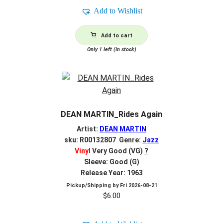
Add to Wishlist
Add to cart
Only 1 left (in stock)
DEAN MARTIN_Rides Again
Artist:
DEAN MARTIN
sku: R00132807 Genre:
Jazz
Vinyl
Very Good (VG)
?
Sleeve: Good (G)
Release Year: 1963
Pickup/Shipping by
Fri 2026-08-21
$
6.00