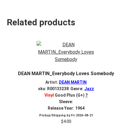
Related products
DEAN MARTIN_Everybody Loves Somebody
Artist:
DEAN MARTIN
sku: R00133238 Genre:
Jazz
Vinyl
Good Plus (G+)
?
Sleeve:
Release Year: 1964
Pickup/Shipping by
Fri 2026-08-21
$
4.00