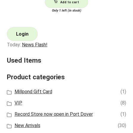
Add to cart
Only 1 left (in stock)
Login
Today:
News Flash!
Used Items
Product categories
Millpond Gift Card
(1)
VIP
(8)
Record Store now open in Port Dover
(1)
New Arrivals
(30)