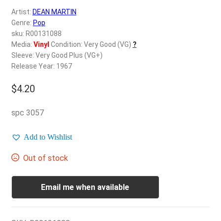
d
Artist:
DEAN MARTIN
c
REGISTER
Genre:
Pop
h
sku: R00131088
i
Login
Media:
Vinyl
Condition: Very Good (VG)
?
l
Sleeve: Very Good Plus (VG+)
d
Release Year: 1967
$
0.00
m
e
$
4.20
n
u
spc 3057
Add to Wishlist
Out of stock
Email me when available