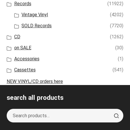
Records
(11922)
Vintage Vinyl
(4202)
SOLD Records
(7720)
CD
(1262)
on SALE
(30)
Accessories
(1)
Cassettes
(541)
NEW VINYL/CD orders here
search all products
Search
S
for:
e
a