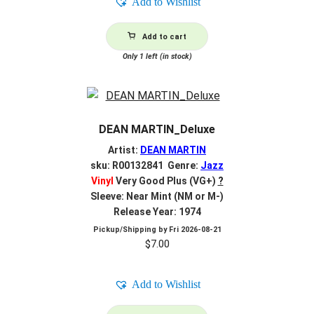
Add to Wishlist
Add to cart
Only 1 left (in stock)
DEAN MARTIN_Deluxe
Artist:
DEAN MARTIN
sku: R00132841 Genre:
Jazz
Vinyl
Very Good Plus (VG+)
?
Sleeve: Near Mint (NM or M-)
Release Year: 1974
Pickup/Shipping by
Fri 2026-08-21
$
7.00
Add to Wishlist