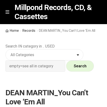
Millpond Records, CD, &
Cassettes
Skip
Skip
M
e
to
to
n
navigation
content
New Arrivals
u
Home
Records
DEAN MARTIN_You Can’t Love ‘Em All
VIP SPECIALS
Search IN category in .. USED
Featured
NEW Vinyl & CDs
Search
E
Contact Us
x
p
DEAN MARTIN_You Can’t
Wishlist –
a
Love ‘Em All
n
My account