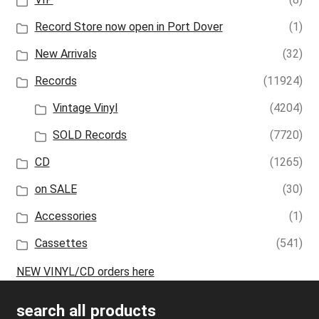
Record Store now open in Port Dover
(1)
New Arrivals
(32)
Records
(11924)
Vintage Vinyl
(4204)
SOLD Records
(7720)
CD
(1265)
on SALE
(30)
Accessories
(1)
Cassettes
(541)
NEW VINYL/CD orders here
search all products