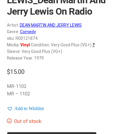
d
c
Jerry Lewis On Radio
REGISTER
h
i
Artist:
DEAN MARTIN AND JERRY LEWIS
Login
l
Genre:
Comedy
d
sku: R00121874
$
0.00
Media:
Vinyl
Condition: Very Good Plus (VG+)
?
m
Sleeve: Very Good Plus (VG+)
e
Release Year: 1979
n
u
$
15.00
MR-1102
MR – 1102
Add to Wishlist
Out of stock