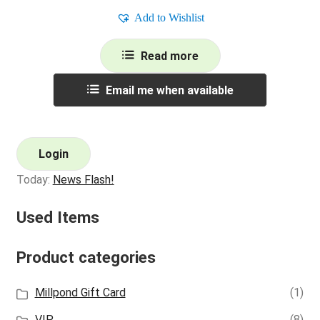
Add to Wishlist
Read more
Email me when available
Login
Today:
News Flash!
Used Items
Product categories
Millpond Gift Card
(1)
VIP
(8)