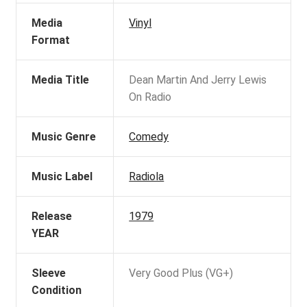
Media
Vinyl
Format
Media Title
Dean Martin And Jerry Lewis
On Radio
Music Genre
Comedy
Music Label
Radiola
Release
1979
YEAR
Sleeve
Very Good Plus (VG+)
Condition