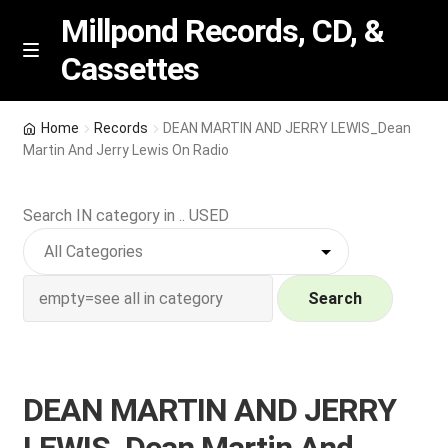
Millpond Records, CD, &
Cassettes
Skip
Skip
M
e
to
to
n
navigation
content
New Arrivals
u
Home
Records
DEAN MARTIN AND JERRY LEWIS_Dean
Martin And Jerry Lewis On Radio
VIP SPECIALS
Search IN category in .. USED
Featured
NEW Vinyl & CDs
Search
E
Contact Us
x
p
Wishlist –
DEAN MARTIN AND JERRY
a
n
My account
LEWIS_Dean Martin And