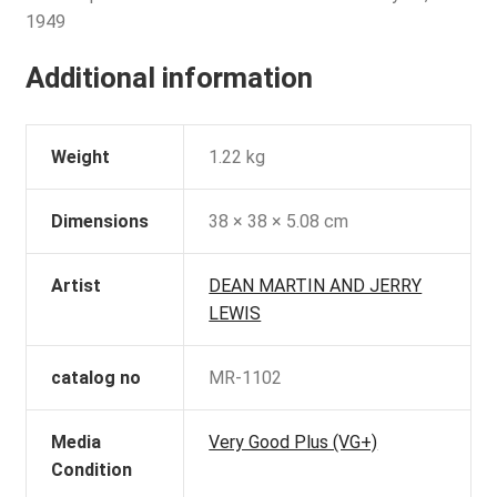
1949
Additional information
Weight
1.22 kg
Dimensions
38 × 38 × 5.08 cm
Artist
DEAN MARTIN AND JERRY
LEWIS
catalog no
MR-1102
Media
Very Good Plus (VG+)
Condition