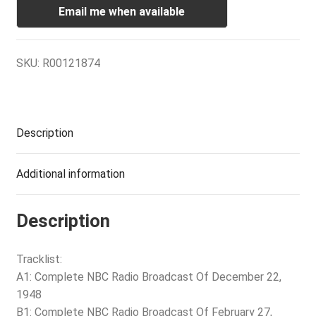
Email me when available
SKU:
R00121874
Description
Additional information
Description
Tracklist:
A1: Complete NBC Radio Broadcast Of December 22,
1948
B1: Complete NBC Radio Broadcast Of February 27,