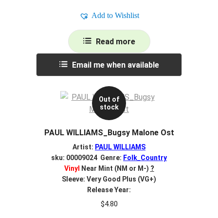
Add to Wishlist
Read more
Email me when available
Out of
stock
PAUL WILLIAMS_Bugsy Malone Ost
Artist:
PAUL WILLIAMS
sku: 00009024 Genre:
Folk_Country
Vinyl
Near Mint (NM or M-)
?
Sleeve: Very Good Plus (VG+)
Release Year:
$
4.80