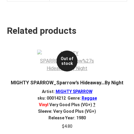
Related products
Out of
stock
MIGHTY SPARROW_Sparrow’s Hideaway…By Night
Artist:
MIGHTY SPARROW
sku: 00014212 Genre:
Reggae
Vinyl
Very Good Plus (VG+)
?
Sleeve: Very Good Plus (VG+)
Release Year: 1980
$
4.80