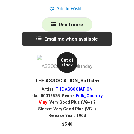
Add to Wishlist
Read more
Email me when available
Out of
stock
THE ASSOCIATION_Birthday
Artist:
THE ASSOCIATION
sku: 00012525 Genre:
Folk_Country
Vinyl
Very Good Plus (VG+)
?
Sleeve: Very Good Plus (VG+)
Release Year: 1968
$
5.40