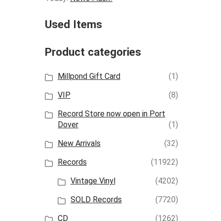
Used Items
Product categories
Millpond Gift Card
(1)
VIP
(8)
Record Store now open in Port
Dover
(1)
New Arrivals
(32)
Records
(11922)
Vintage Vinyl
(4202)
SOLD Records
(7720)
CD
(1262)