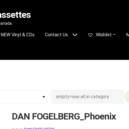
assettes
 Canada
NEW Vinyl & CDs
Contact Us
Wishlist –
M
DAN FOGELBERG_Phoenix