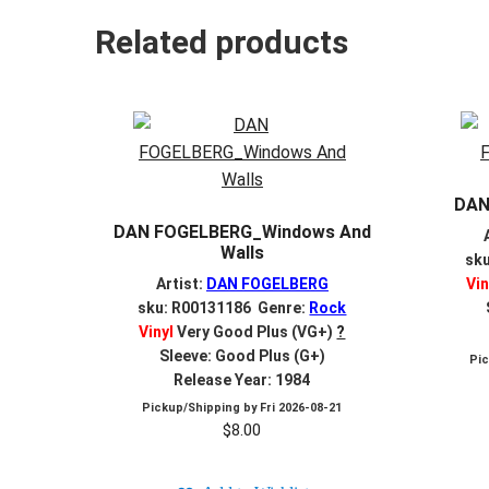
Related products
DAN
DAN FOGELBERG_Windows And
Walls
sk
Artist:
DAN FOGELBERG
Vin
sku: R00131186 Genre:
Rock
Vinyl
Very Good Plus (VG+)
?
Sleeve: Good Plus (G+)
Pi
Release Year: 1984
Pickup/Shipping by
Fri 2026-08-21
$
8.00