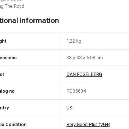
ng The Road
tional information
ght
1.22 kg
ensions
38 × 38 × 5.08 cm
st
DAN FOGELBERG
alog no
FE 35634
ntry
US
ia Condition
Very Good Plus (VG+)