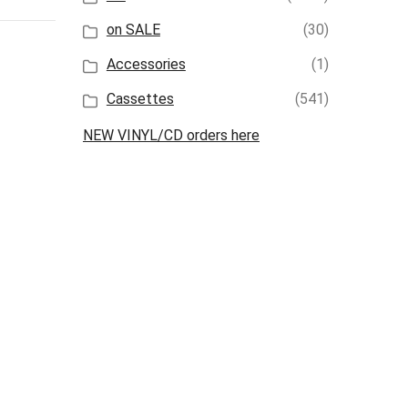
on SALE
(30)
Accessories
(1)
Cassettes
(541)
NEW VINYL/CD orders here