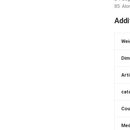
B5: Alo
Addi
Wei
Dim
Arti
cat
Cou
Med