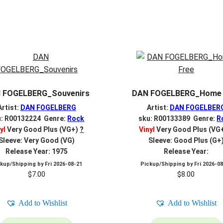
 FOGELBERG_Souvenirs
DAN FOGELBERG_Home 
Artist:
DAN FOGELBERG
Artist:
DAN FOGELBER
u: R00132224 Genre:
Rock
sku: R00133389 Genre:
R
yl
Very Good Plus (VG+)
?
Vinyl
Very Good Plus (VG
Sleeve: Very Good (VG)
Sleeve: Good Plus (G+
Release Year: 1975
Release Year:
ckup/Shipping by
Fri 2026-08-21
Pickup/Shipping by
Fri 2026-0
$
7.00
$
8.00
Add to Wishlist
Add to Wishlist