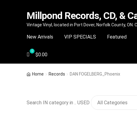
Millpond Records, CD, & C
Skip
Skip
Vintage Vinyl, located in Port Dover, Norfolk County, ON.
to
to
New Arrivals
VIP SPECIALS
Featured
navigation
content
$
0.00
Home
Records
DAN FOGELBERG_Phoenix
Search IN category in .. USED