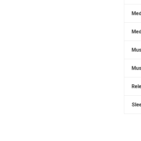
Med
Med
Mus
Mus
Rel
Sle