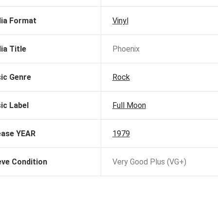
ia Format
Vinyl
ia Title
Phoenix
ic Genre
Rock
ic Label
Full Moon
ease YEAR
1979
eve Condition
Very Good Plus (VG+)