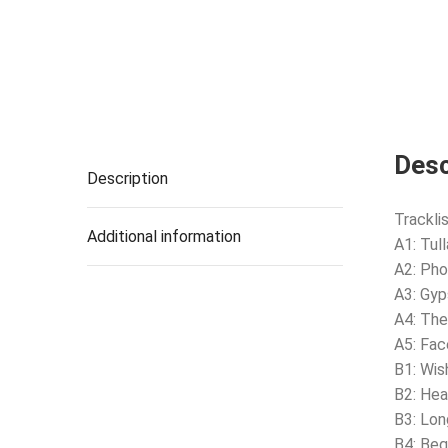
Desc
Description
Tracklis
Additional information
A1: Tu
A2: Pho
A3: Gyp
A4: Th
A5: Fac
B1: Wi
B2: Hea
B3: Lon
B4: Beg