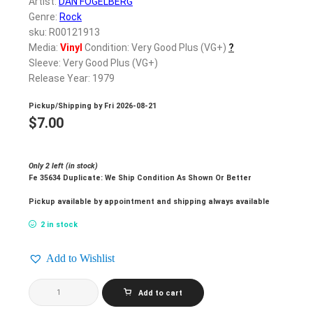
Artist:
DAN FOGELBERG
Genre:
Rock
sku: R00121913
Media:
Vinyl
Condition: Very Good Plus (VG+)
?
Sleeve: Very Good Plus (VG+)
Release Year: 1979
Pickup/Shipping by
Fri 2026-08-21
$
7.00
Only 2 left (in stock)
Fe 35634 Duplicate: We Ship Condition As Shown Or Better
Pickup available by appointment and shipping always available
2 in stock
Add to Wishlist
DAN
Add to cart
FOGELBERG_Phoenix
quantity