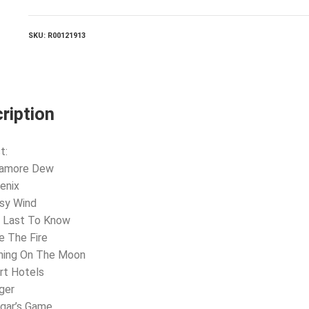
SKU:
R00121913
ription
t:
llamore Dew
enix
sy Wind
e Last To Know
e The Fire
shing On The Moon
rt Hotels
ger
gar’s Game