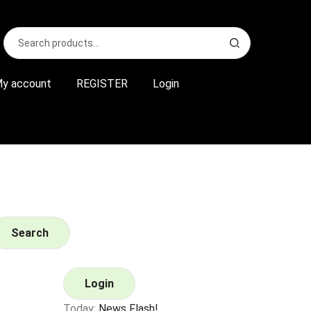
Search
S
for:
e
a
r
y account
REGISTER
Login
c
h
Search
Login
Today:
News Flash!