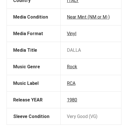
Country
ITALY
Media Condition
Near Mint (NM or M-)
Media Format
Vinyl
Media Title
DALLA
Music Genre
Rock
Music Label
RCA
Release YEAR
1980
Sleeve Condition
Very Good (VG)