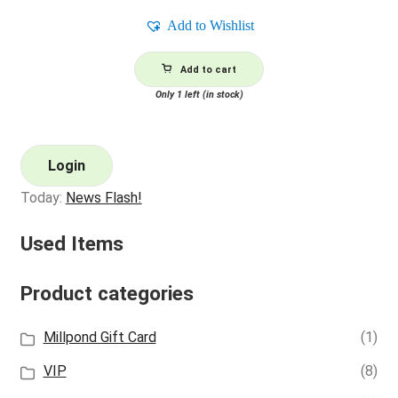
Add to Wishlist
Add to cart
Only 1 left (in stock)
Login
Today:
News Flash!
Used Items
Product categories
Millpond Gift Card
(1)
VIP
(8)