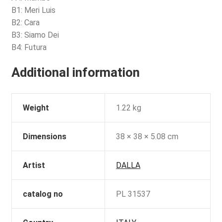
B1: Meri Luis
B2: Cara
B3: Siamo Dei
B4: Futura
Additional information
Weight
1.22 kg
Dimensions
38 × 38 × 5.08 cm
Artist
DALLA
catalog no
PL 31537