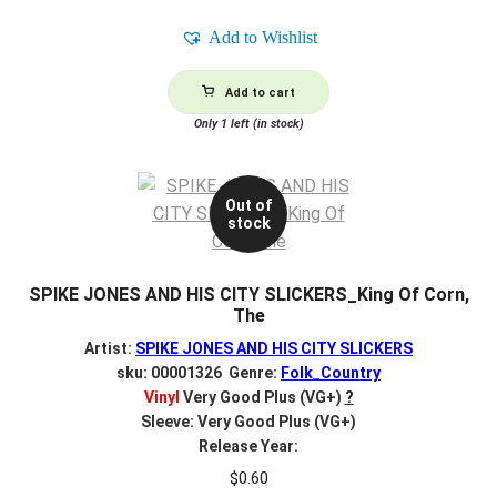
Add to Wishlist
Add to cart
Only 1 left (in stock)
Out of
stock
SPIKE JONES AND HIS CITY SLICKERS_King Of Corn,
The
Artist:
SPIKE JONES AND HIS CITY SLICKERS
sku: 00001326 Genre:
Folk_Country
Vinyl
Very Good Plus (VG+)
?
Sleeve: Very Good Plus (VG+)
Release Year:
$
0.60