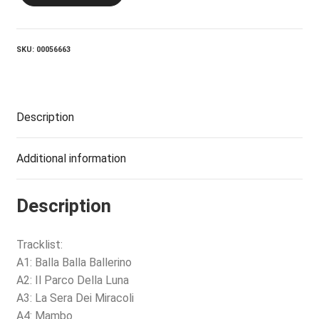
SKU:
00056663
Description
Additional information
Description
Tracklist:
A1: Balla Balla Ballerino
A2: Il Parco Della Luna
A3: La Sera Dei Miracoli
A4: Mambo