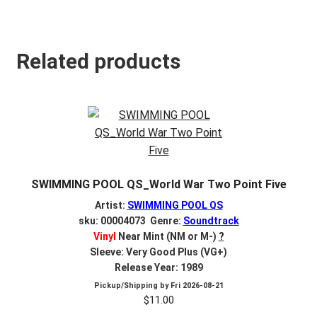
Related products
SWIMMING POOL QS_World War Two Point Five
Artist:
SWIMMING POOL QS
sku: 00004073 Genre:
Soundtrack
Vinyl
Near Mint (NM or M-)
?
Sleeve: Very Good Plus (VG+)
Release Year: 1989
Pickup/Shipping by
Fri 2026-08-21
$
11.00