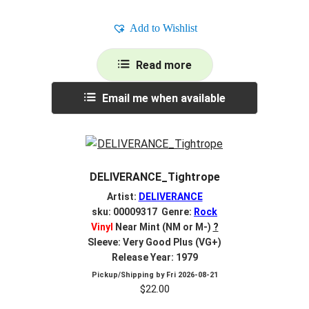
Add to Wishlist
Read more
Email me when available
DELIVERANCE_Tightrope
Artist:
DELIVERANCE
sku: 00009317 Genre:
Rock
Vinyl
Near Mint (NM or M-)
?
Sleeve: Very Good Plus (VG+)
Release Year: 1979
Pickup/Shipping by
Fri 2026-08-21
$
22.00