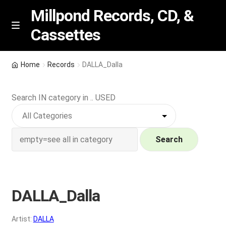
Millpond Records, CD, &
Cassettes
Skip
Skip
M
e
to
to
n
navigation
content
New Arrivals
u
Home
Records
DALLA_Dalla
VIP SPECIALS
Search IN category in .. USED
Featured
NEW Vinyl & CDs
Search
E
Contact Us
x
p
DALLA_Dalla
Wishlist –
a
n
My account
Artist:
DALLA