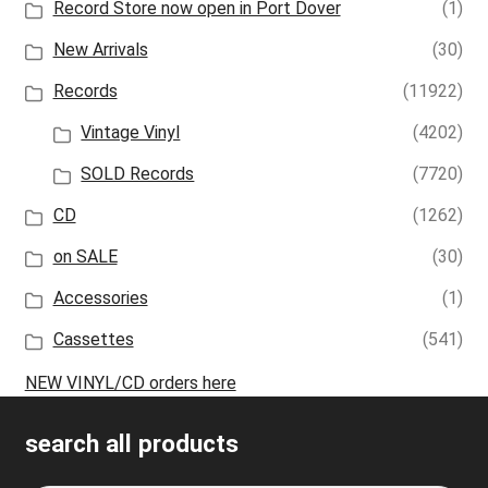
Record Store now open in Port Dover
(1)
New Arrivals
(30)
Records
(11922)
Vintage Vinyl
(4202)
SOLD Records
(7720)
CD
(1262)
on SALE
(30)
Accessories
(1)
Cassettes
(541)
NEW VINYL/CD orders here
search all products