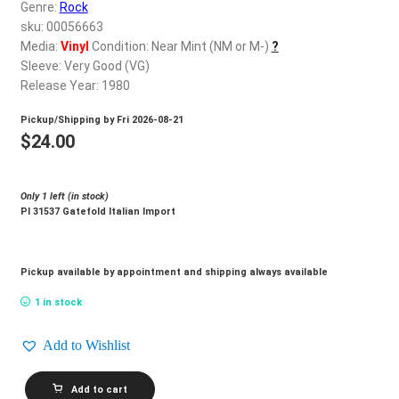
d
Genre:
Rock
c
sku: 00056663
REGISTER
h
Media:
Vinyl
Condition: Near Mint (NM or M-)
?
Sleeve: Very Good (VG)
i
Login
Release Year: 1980
l
d
Pickup/Shipping by
Fri 2026-08-21
$
0.00
m
$
24.00
e
n
Only 1 left (in stock)
u
Pl 31537 Gatefold Italian Import
Pickup available by appointment and shipping always available
1 in stock
Add to Wishlist
DALLA_Dalla
Add to cart
quantity