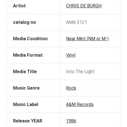
Artist
CHRIS DE BURGH
catalog no
AMA 5121
Media Condition
Near Mint (NM or M-)
Media Format
Vinyl
Media Title
Into The Light
Music Genre
Rock
Music Label
A&M Records
Release YEAR
1986