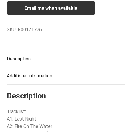
Email me when available
SKU:
R00121776
Description
Additional information
Description
Tracklist:
A1: Last Night
A2: Fire On The Water