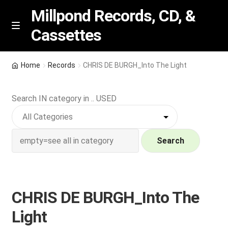
Millpond Records, CD, &
Cassettes
Skip
Skip
M
e
to
to
n
navigation
content
New Arrivals
u
Home
Records
CHRIS DE BURGH_Into The Light
VIP SPECIALS
Search IN category in .. USED
Featured
NEW Vinyl & CDs
Search
E
Contact Us
x
p
CHRIS DE BURGH_Into The
Wishlist –
a
Light
n
My account