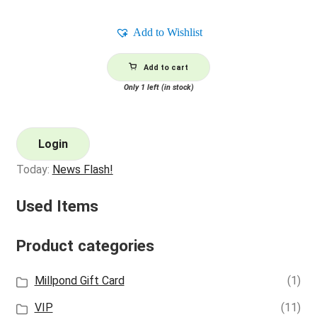
Add to Wishlist
Add to cart
Only 1 left (in stock)
Login
Today:
News Flash!
Used Items
Product categories
Millpond Gift Card
(1)
VIP
(11)