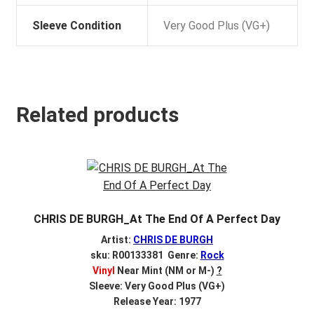
Sleeve Condition
Very Good Plus (VG+)
Related products
CHRIS DE BURGH_At The End Of A Perfect Day
Artist:
CHRIS DE BURGH
sku: R00133381 Genre:
Rock
Vinyl
Near Mint (NM or M-)
?
Sleeve: Very Good Plus (VG+)
Release Year: 1977