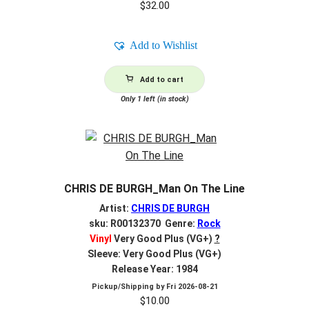
$
32.00
Add to Wishlist
Add to cart
Only 1 left (in stock)
CHRIS DE BURGH_Man On The Line
Artist:
CHRIS DE BURGH
sku: R00132370 Genre:
Rock
Vinyl
Very Good Plus (VG+)
?
Sleeve: Very Good Plus (VG+)
Release Year: 1984
Pickup/Shipping by
Fri 2026-08-21
$
10.00