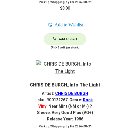
Pickup/Shipping by
Fri 2026-08-21
$
8.00
Add to Wishlist
Add to cart
Only 1 left (in stock)
CHRIS DE BURGH_Into The Light
Artist:
CHRIS DE BURGH
sku: R00122267 Genre:
Rock
Vinyl
Near Mint (NM or M-)
?
Sleeve: Very Good Plus (VG+)
Release Year: 1986
Pickup/Shipping by
Fri 2026-08-21