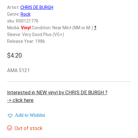
d
Artist:
CHRIS DE BURGH
c
REGISTER
Genre:
Rock
h
sku: R00121776
i
Login
Media:
Vinyl
Condition: Near Mint (NM or M-)
?
l
Sleeve: Very Good Plus (VG+)
d
Release Year: 1986
$
0.00
m
e
$
4.20
n
u
AMA 5121
Interested in NEW vinyl by CHRIS DE BURGH ?
-> click here
Add to Wishlist
Out of stock