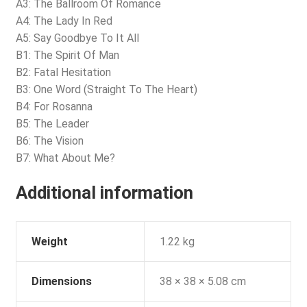
A3: The Ballroom Of Romance
A4: The Lady In Red
A5: Say Goodbye To It All
B1: The Spirit Of Man
B2: Fatal Hesitation
B3: One Word (Straight To The Heart)
B4: For Rosanna
B5: The Leader
B6: The Vision
B7: What About Me?
Additional information
Weight
1.22 kg
Dimensions
38 × 38 × 5.08 cm