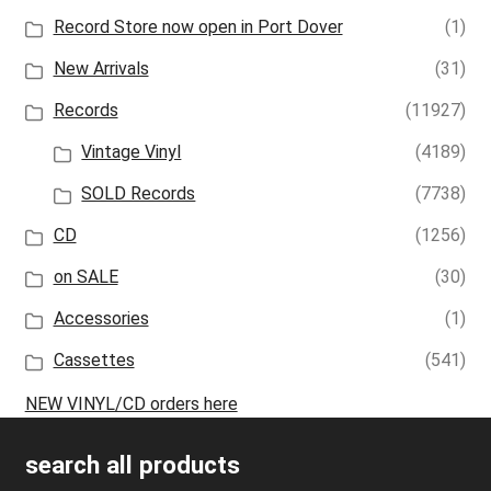
Record Store now open in Port Dover
(1)
New Arrivals
(31)
Records
(11927)
Vintage Vinyl
(4189)
SOLD Records
(7738)
CD
(1256)
on SALE
(30)
Accessories
(1)
Cassettes
(541)
NEW VINYL/CD orders here
search all products