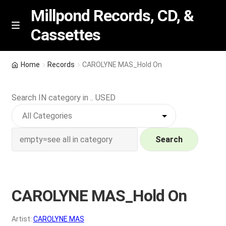
Millpond Records, CD, &
Cassettes
Skip
Skip
M
e
to
to
n
navigation
content
New Arrivals
u
Home
Records
CAROLYNE MAS_Hold On
VIP SPECIALS
Search IN category in .. USED
Featured
NEW Vinyl & CDs
Search
E
Contact Us
x
p
CAROLYNE MAS_Hold On
Wishlist –
a
n
My account
Artist:
CAROLYNE MAS