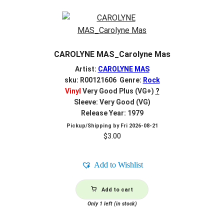
CAROLYNE MAS_Carolyne Mas
Artist:
CAROLYNE MAS
sku: R00121606 Genre:
Rock
Vinyl
Very Good Plus (VG+)
?
Sleeve: Very Good (VG)
Release Year: 1979
Pickup/Shipping by
Fri 2026-08-21
$
3.00
Add to Wishlist
Add to cart
Only 1 left (in stock)