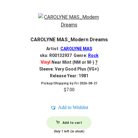
CAROLYNE MAS_Modern Dreams
Artist:
CAROLYNE MAS
sku: R00132937 Genre:
Rock
Vinyl
Near Mint (NM or M-)
?
Sleeve: Very Good Plus (VG+)
Release Year: 1981
Pickup/Shipping by
Fri 2026-08-21
$
7.00
Add to Wishlist
Add to cart
Only 1 left (in stock)