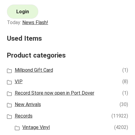
Login
Today:
News Flash!
Used Items
Product categories
Millpond Gift Card
(1)
VIP
(8)
Record Store now open in Port Dover
(1)
New Arrivals
(30)
Records
(11922)
Vintage Vinyl
(4202)