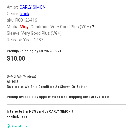
d
Artist:
CARLY SIMON
c
REGISTER
Genre:
Rock
h
sku: R00126416
i
Login
Media:
Vinyl
Condition: Very Good Plus (VG+)
?
l
Sleeve: Very Good Plus (VG+)
d
Release Year: 1987
$
0.00
m
Pickup/Shipping by
Fri 2026-08-21
e
$
10.00
n
u
Only 2 left (in stock)
Al-8443
Duplicate: We Ship Condition As Shown Or Better
Pickup available by appointment and shipping always available
Interested in NEW vinyl by CARLY SIMON ?
-> click here
2 in stock