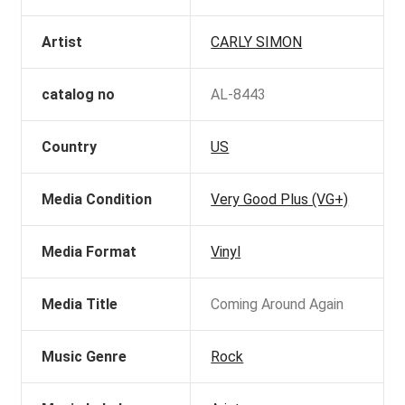
Artist
CARLY SIMON
catalog no
AL-8443
Country
US
Media Condition
Very Good Plus (VG+)
Media Format
Vinyl
Media Title
Coming Around Again
Music Genre
Rock