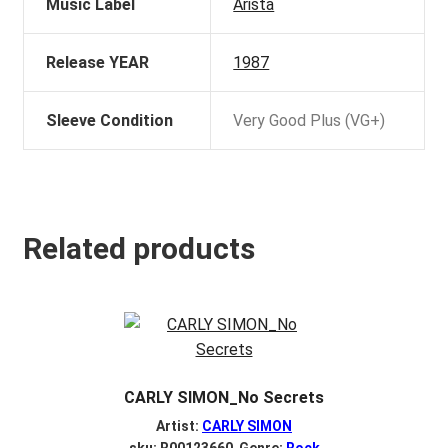
Music Label
Arista
Release YEAR
1987
Sleeve Condition
Very Good Plus (VG+)
Related products
CARLY SIMON_No Secrets
Artist:
CARLY SIMON