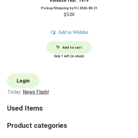
Release Year: 1979
Pickup/Shipping by
Fri 2026-08-21
$
5.00
Add to Wishlist
Add to cart
Only 1 left (in stock)
Login
Today:
News Flash!
Used Items
Product categories