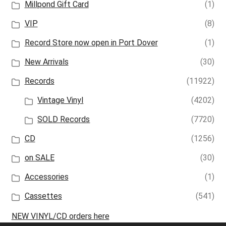
Millpond Gift Card
(1)
VIP
(8)
Record Store now open in Port Dover
(1)
New Arrivals
(30)
Records
(11922)
Vintage Vinyl
(4202)
SOLD Records
(7720)
CD
(1256)
on SALE
(30)
Accessories
(1)
Cassettes
(541)
NEW VINYL/CD orders here