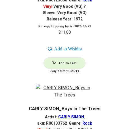
sku: R00123660 Genre:
Rock
Vinyl
Very Good (VG)
?
Sleeve: Very Good (VG)
Release Year: 1972
Pickup/Shipping by
Fri 2026-08-21
$
11.00
Add to Wishlist
Add to cart
Only 1 left (in stock)
CARLY SIMON_Boys In The Trees
Artist:
CARLY SIMON
sku: R00133762 Genre:
Rock