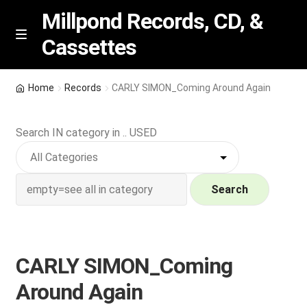
Millpond Records, CD, &
Cassettes
Skip
Skip
M
e
to
to
n
navigation
content
New Arrivals
u
Home
Records
CARLY SIMON_Coming Around Again
VIP SPECIALS
Search IN category in .. USED
Featured
NEW Vinyl & CDs
Search
E
Contact Us
x
p
CARLY SIMON_Coming
Wishlist –
a
Around Again
n
My account