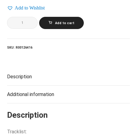
Add to Wishlist
CARLY
Add to cart
SIMON_Coming
Around
Again
quantity
SKU:
R00126416
Description
Additional information
Description
Tracklist: