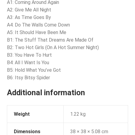
A1: Coming Around Again
A2: Give Me All Night
A3: As Time Goes By
A4: Do The Walls Come Down
A5: It Should Have Been Me
B1: The Stuff That Dreams Are Made Of
B2: Two Hot Girls (On A Hot Summer Night)
B3: You Have To Hurt
B4: All I Want Is You
B5: Hold What You’ve Got
B6: Itsy Bitsy Spider
Additional information
Weight
1.22 kg
Dimensions
38 × 38 × 5.08 cm