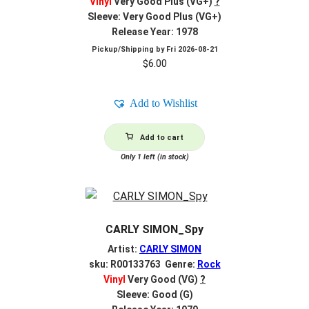
Vinyl
Very Good Plus (VG+)
?
Sleeve: Very Good Plus (VG+)
Release Year: 1978
Pickup/Shipping by
Fri 2026-08-21
$
6.00
Add to Wishlist
Add to cart
Only 1 left (in stock)
CARLY SIMON_Spy
Artist:
CARLY SIMON
sku: R00133763 Genre:
Rock
Vinyl
Very Good (VG)
?
Sleeve: Good (G)