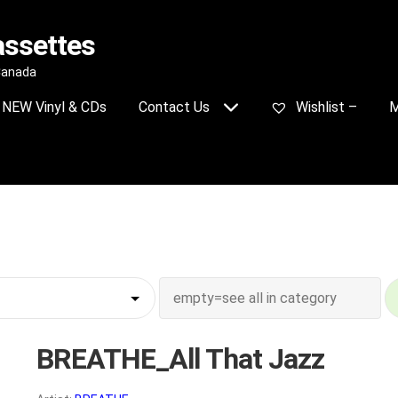
assettes
 Canada
NEW Vinyl & CDs
Contact Us
Wishlist –
M
BREATHE_All That Jazz