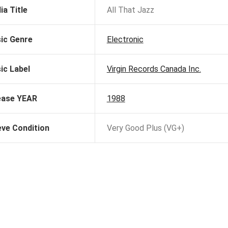
ia Title
All That Jazz
ic Genre
Electronic
ic Label
Virgin Records Canada Inc.
ease YEAR
1988
eve Condition
Very Good Plus (VG+)