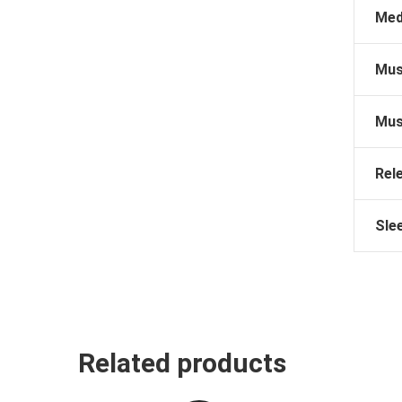
Med
Mus
Mus
Rel
Sle
Related products