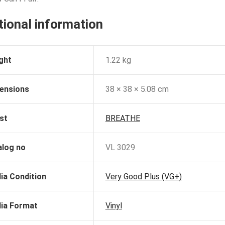
tional information
ght
1.22 kg
ensions
38 × 38 × 5.08 cm
st
BREATHE
alog no
VL 3029
ia Condition
Very Good Plus (VG+)
ia Format
Vinyl