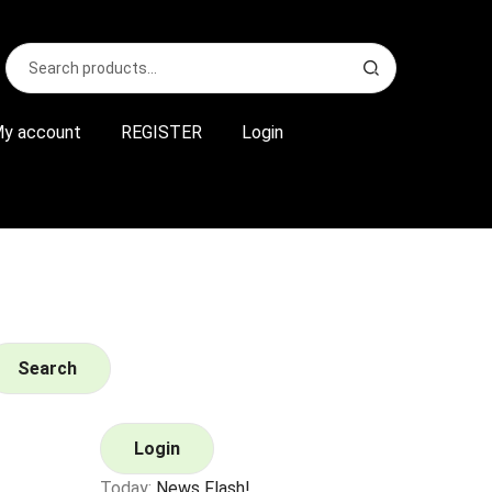
Search
S
for:
e
a
r
y account
REGISTER
Login
c
h
Search
Login
Today:
News Flash!