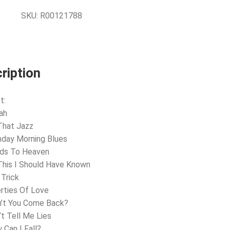
SKU:
R00121788
ription
t:
ah
 That Jazz
nday Morning Blues
nds To Heaven
 This I Should Have Known
 Trick
erties Of Love
n’t You Come Back?
’t Tell Me Lies
 Can I Fall?