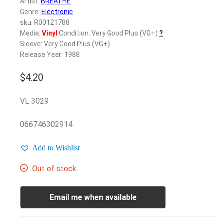
Artist:
BREATHE
Genre:
Electronic
sku: R00121788
Media:
Vinyl
Condition: Very Good Plus (VG+)
?
Sleeve: Very Good Plus (VG+)
Release Year: 1988
$
4.20
VL 3029
066746302914
Add to Wishlist
Out of stock
Email me when available