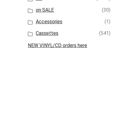
on SALE
(30)
Accessories
(1)
Cassettes
(541)
NEW VINYL/CD orders here