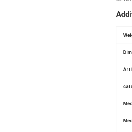
Addi
Wei
Dim
Arti
cat
Med
Med