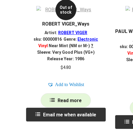
Out of
stock
ROBERT VIGER_Ways
PAUL W
Artist:
ROBERT VIGER
sku: 00000816 Genre:
Electronic
Vinyl
Near Mint (NM or M-)
?
sku: 0
Sleeve: Very Good Plus (VG+)
Vi
Release Year: 1986
Sle
$
4.80
Add to Wishlist
Read more
Email me when available