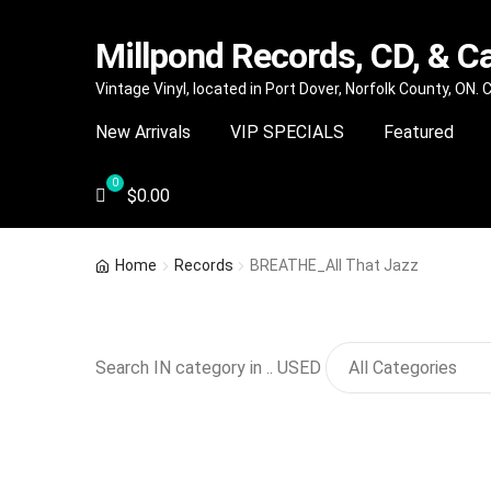
Millpond Records, CD, & C
Skip
Skip
Vintage Vinyl, located in Port Dover, Norfolk County, ON.
to
to
New Arrivals
VIP SPECIALS
Featured
navigation
content
$
0.00
Home
Records
BREATHE_All That Jazz
Search IN category in .. USED