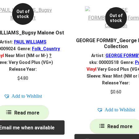
Out of
Out of
stock
stock
ILLIAMS_Bugsy Malone Ost
GEORGE FORMBY_George 
Artist:
PAUL WILLIAMS
Collection
0009024 Genre:
Folk_Country
nyl
Near Mint (NM or M-)
?
Artist:
GEORGE FORMB
eve: Very Good Plus (VG+)
sku: 00003518 Genre:
P
Release Year:
Vinyl
Very Good Plus (VG
Sleeve: Near Mint (NM or
$
4.80
Release Year:
$
0.60
Add to Wishlist
Add to Wishlist
Read more
Read more
Email me when available