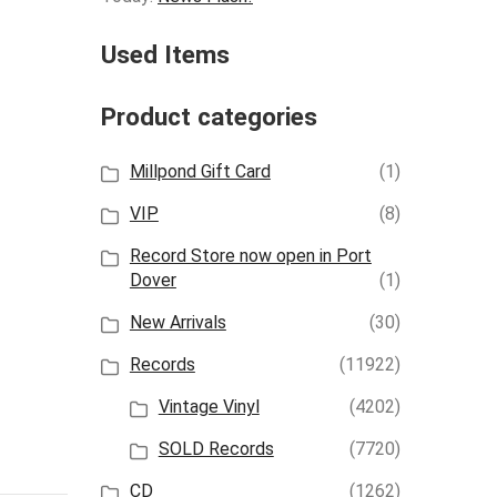
Used Items
Product categories
Millpond Gift Card
(1)
VIP
(8)
Record Store now open in Port
Dover
(1)
New Arrivals
(30)
Records
(11922)
Vintage Vinyl
(4202)
SOLD Records
(7720)
CD
(1262)