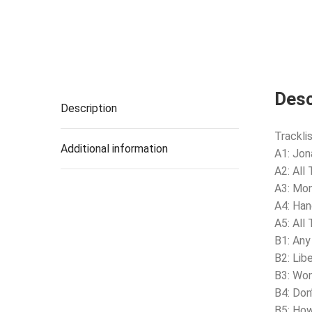
Desc
Description
Tracklis
Additional information
A1: Jon
A2: All
A3: Mo
A4: Ha
A5: All
B1: Any
B2: Lib
B3: Wo
B4: Don
B5: How