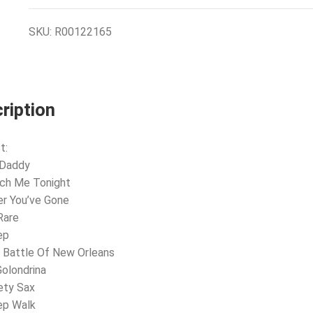
SKU:
R00122165
ription
t:
 Daddy
ach Me Tonight
er You’ve Gone
Rare
ep
 Battle Of New Orleans
Golondrina
ety Sax
ep Walk