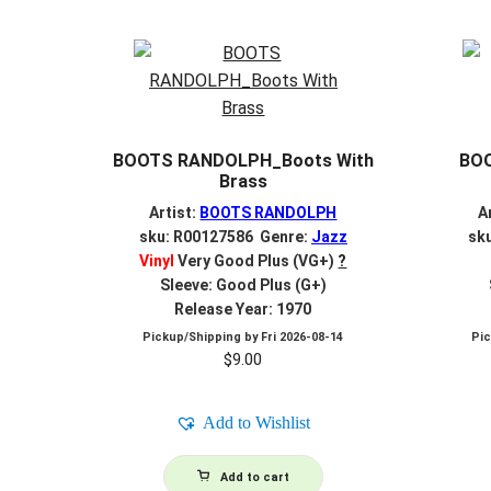
BOOTS RANDOLPH_Boots With
BO
Brass
Artist:
BOOTS RANDOLPH
A
sku: R00127586 Genre:
Jazz
sk
Vinyl
Very Good Plus (VG+)
?
Sleeve: Good Plus (G+)
Release Year: 1970
Pickup/Shipping by
Fri 2026-08-14
Pi
$
9.00
Add to Wishlist
Add to cart