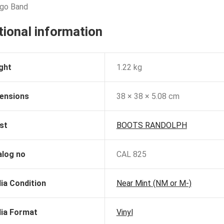
ngo Band
tional information
ght
1.22 kg
ensions
38 × 38 × 5.08 cm
st
BOOTS RANDOLPH
alog no
CAL 825
ia Condition
Near Mint (NM or M-)
ia Format
Vinyl