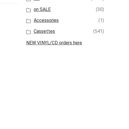
on SALE
(30)
Accessories
(1)
Cassettes
(541)
NEW VINYL/CD orders here