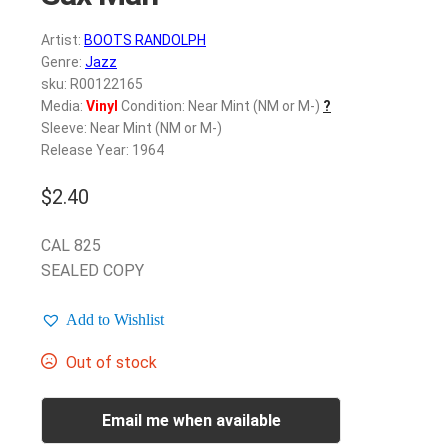
Artist:
BOOTS RANDOLPH
Genre:
Jazz
sku: R00122165
Media:
Vinyl
Condition: Near Mint (NM or M-)
?
Sleeve: Near Mint (NM or M-)
Release Year: 1964
$
2.40
CAL 825
SEALED COPY
Add to Wishlist
Out of stock
Email me when available