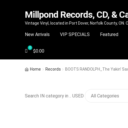
Millpond Records, CD, & C
Skip
Skip
Vintage Vinyl, located in Port Dover, Norfolk County, ON.
to
to
New Arrivals
VIP SPECIALS
Featured
navigation
content
$
0.00
Home
Records
BOOTS RANDOLPH_The Yakin’ Sa
Search IN category in .. USED