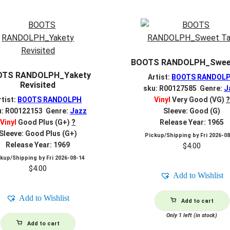
BOOTS RANDOLPH_Sweet
OTS RANDOLPH_Yakety
Artist:
BOOTS RANDOL
Revisited
sku: R00127585 Genre:
J
rtist:
BOOTS RANDOLPH
Vinyl
Very Good (VG)
?
u: R00122153 Genre:
Jazz
Sleeve: Good (G)
Vinyl
Good Plus (G+)
?
Release Year: 1965
Sleeve: Good Plus (G+)
Pickup/Shipping by
Fri 2026-0
Release Year: 1969
$
4.00
ckup/Shipping by
Fri 2026-08-14
$
4.00
Add to Wishlist
Add to Wishlist
Add to cart
Only 1 left (in stock)
Add to cart