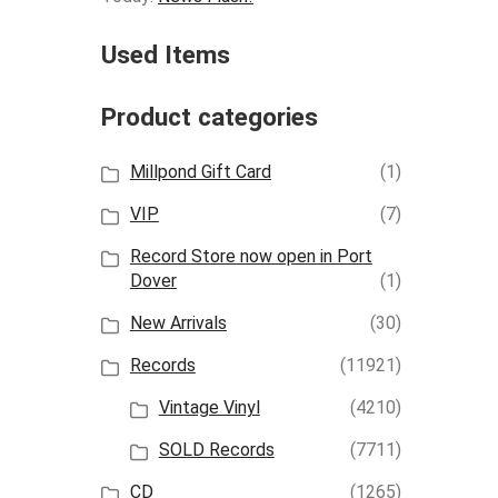
Used Items
Product categories
Millpond Gift Card
(1)
VIP
(7)
Record Store now open in Port
Dover
(1)
New Arrivals
(30)
Records
(11921)
Vintage Vinyl
(4210)
SOLD Records
(7711)
CD
(1265)