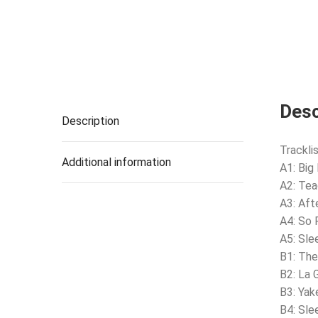
Desc
Description
Tracklis
Additional information
A1: Big
A2: Te
A3: Aft
A4: So 
A5: Sle
B1: The
B2: La 
B3: Yak
B4: Sle