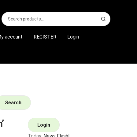
Search
S
for:
e
a
r
y account
REGISTER
Login
c
h
Search
’
Login
Today:
News Flash!