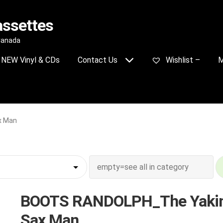
assettes
 Canada
NEW Vinyl & CDs
Contact Us
Wishlist –
M
x Man
BOOTS RANDOLPH_The Yakin
Sax Man