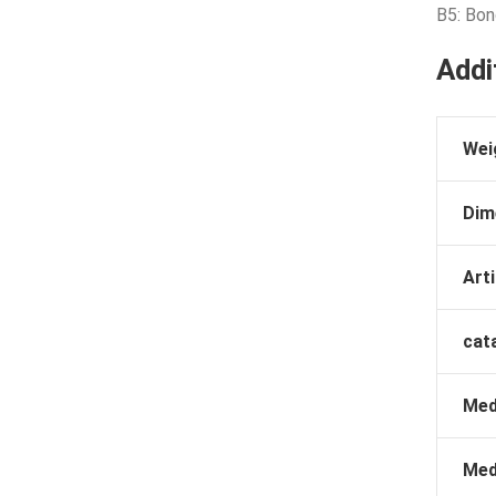
B5: Bo
Addi
Wei
Dim
Arti
cat
Med
Med