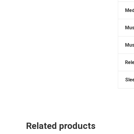
Med
Mus
Mus
Rel
Sle
Related products