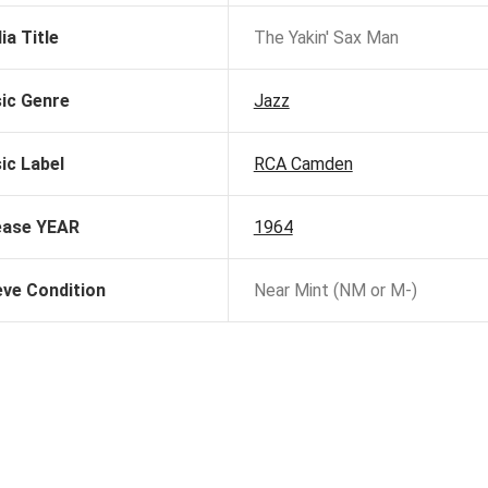
ia Title
The Yakin' Sax Man
ic Genre
Jazz
ic Label
RCA Camden
ease YEAR
1964
eve Condition
Near Mint (NM or M-)