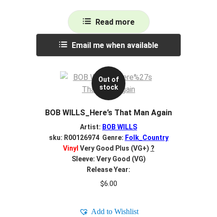
Read more
Email me when available
Out of
stock
BOB WILLS_Here’s That Man Again
Artist:
BOB WILLS
sku: R00126974 Genre:
Folk_Country
Vinyl
Very Good Plus (VG+)
?
Sleeve: Very Good (VG)
Release Year:
$
6.00
Add to Wishlist