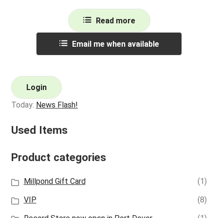
Read more
Email me when available
Login
Today:
News Flash!
Used Items
Product categories
Millpond Gift Card
(1)
VIP
(8)