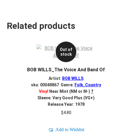
Related products
Out of
stock
BOB WILLS_The Voice And Band Of
Artist:
BOB WILLS
sku: 00048867 Genre:
Folk_Country
Vinyl
Near Mint (NM or M-)
?
Sleeve: Very Good Plus (VG+)
Release Year: 1978
$
4.80
Add to Wishlist