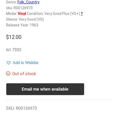
d
Genre:
Folk_Country
c
sku: R00126973
REGISTER
h
Media:
Vinyl
Condition: Very Good Plus (VG+)
?
Sleeve: Very Good (VG)
i
Login
Release Year: 1963
l
d
$
12.00
$
0.00
m
e
lst 7303
n
u
Add to Wishlist
Out of stock
Email me when available
SKU:
R00126973