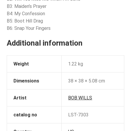
B3: Maiden’s Prayer
B4: My Confession
B5: Boot Hill Drag
B6: Snap Your Fingers
Additional information
Weight
1.22 kg
Dimensions
38 × 38 × 5.08 cm
Artist
BOB WILLS
catalog no
LST-7303