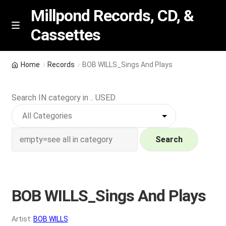
Millpond Records, CD, &
Cassettes
Skip
Skip
M
e
to
to
n
navigation
content
New Arrivals
u
Home
Records
BOB WILLS_Sings And Plays
VIP SPECIALS
Search IN category in .. USED
Featured
NEW Vinyl & CDs
Search
E
Contact Us
x
p
BOB WILLS_Sings And Plays
Wishlist –
a
n
My account
Artist:
BOB WILLS