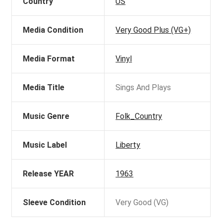
Country
US
Media Condition
Very Good Plus (VG+)
Media Format
Vinyl
Media Title
Sings And Plays
Music Genre
Folk_Country
Music Label
Liberty
Release YEAR
1963
Sleeve Condition
Very Good (VG)