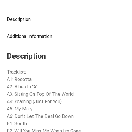
Description
Additional information
Description
Tracklist:
A1: Rosetta
A2: Blues In “A”
A3: Sitting On Top Of The World
A4: Yearning (Just For You)
A5: My Mary
A6: Don’t Let The Deal Go Down
B1: South
B2: Will You Miss Me When I’m Gone