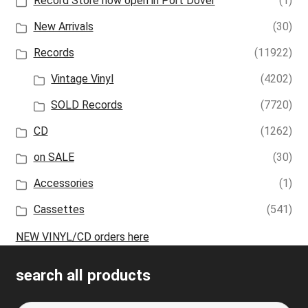
Record Store now open in Port Dover
(1)
New Arrivals
(30)
Records
(11922)
Vintage Vinyl
(4202)
SOLD Records
(7720)
CD
(1262)
on SALE
(30)
Accessories
(1)
Cassettes
(541)
NEW VINYL/CD orders here
search all products