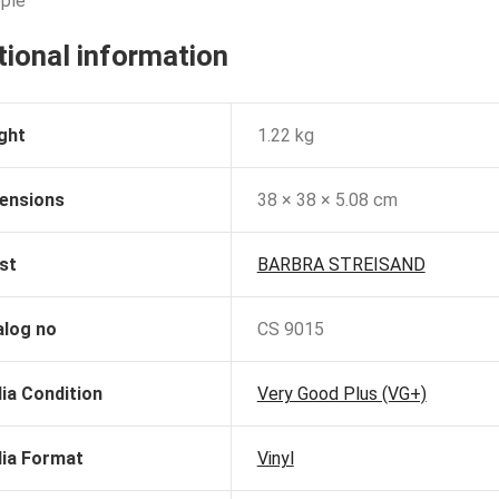
ple
tional information
ght
1.22 kg
ensions
38 × 38 × 5.08 cm
st
BARBRA STREISAND
alog no
CS 9015
ia Condition
Very Good Plus (VG+)
ia Format
Vinyl