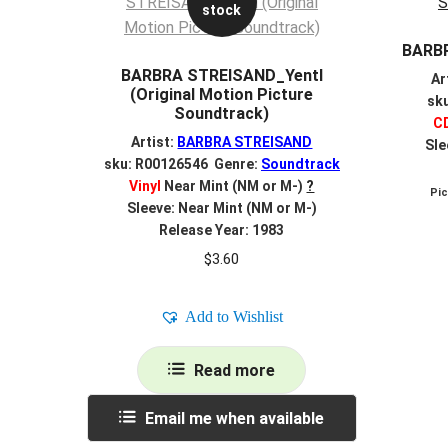
stock
BARB
BARBRA STREISAND_Yentl
Ar
(Original Motion Picture
sk
Soundtrack)
C
Artist:
BARBRA STREISAND
Sle
sku: R00126546 Genre:
Soundtrack
Vinyl
Near Mint (NM or M-)
?
Pi
Sleeve: Near Mint (NM or M-)
Release Year: 1983
$
3.60
Add to Wishlist
Read more
Email me when available