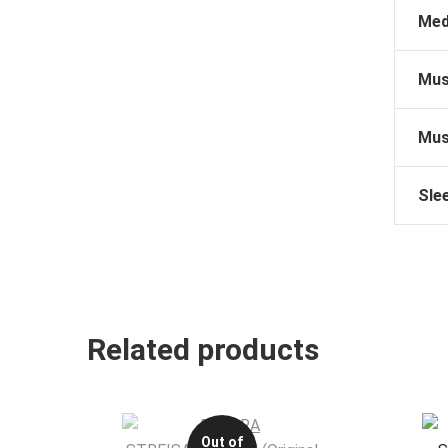
Med
Mus
Mus
Sle
Related products
Out of