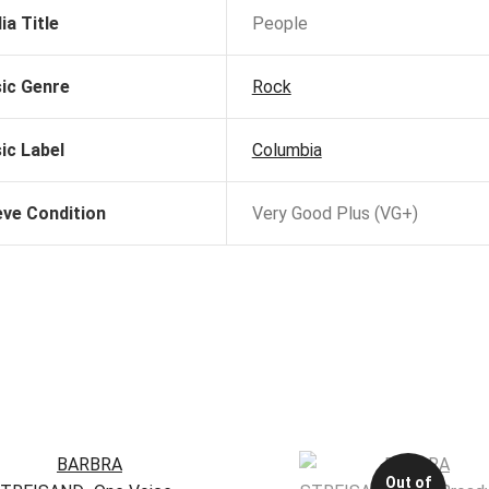
ia Title
People
ic Genre
Rock
ic Label
Columbia
eve Condition
Very Good Plus (VG+)
Out of