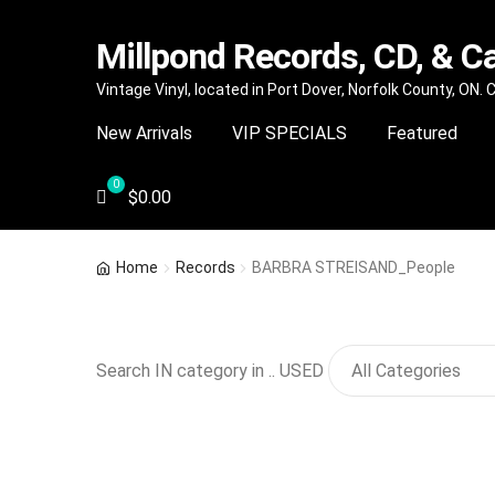
Millpond Records, CD, & C
Skip
Skip
Vintage Vinyl, located in Port Dover, Norfolk County, ON.
to
to
New Arrivals
VIP SPECIALS
Featured
navigation
content
$
0.00
Home
Records
BARBRA STREISAND_People
Search IN category in .. USED