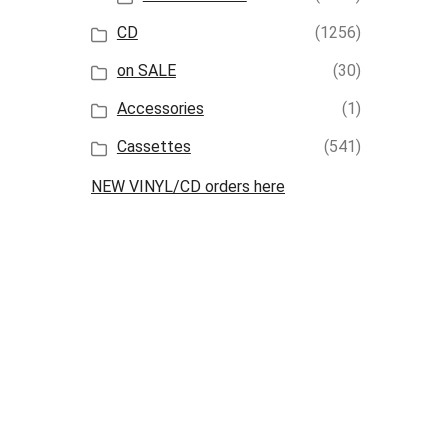
CD
(1256)
on SALE
(30)
Accessories
(1)
Cassettes
(541)
NEW VINYL/CD orders here