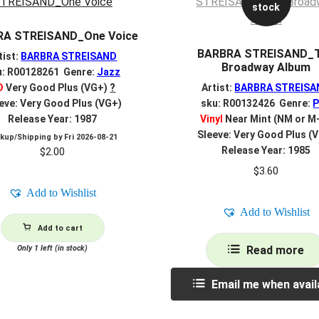
stock
RA STREISAND_One Voice
BARBRA STREISAND_
tist:
BARBRA STREISAND
Broadway Album
u: R00128261 Genre:
Jazz
D
Very Good Plus (VG+)
?
Artist:
BARBRA STREISA
eve: Very Good Plus (VG+)
sku: R00132426 Genre:
Release Year: 1987
Vinyl
Near Mint (NM or M
Sleeve: Very Good Plus (
ckup/Shipping by
Fri 2026-08-21
Release Year: 1985
$
2.00
$
3.60
Add to Wishlist
Add to Wishlist
Add to cart
Only 1 left (in stock)
Read more
Email me when avail