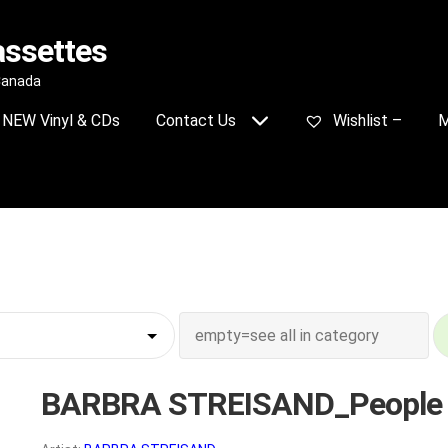
assettes
 Canada
NEW Vinyl & CDs
Contact Us
Wishlist –
M
BARBRA STREISAND_People