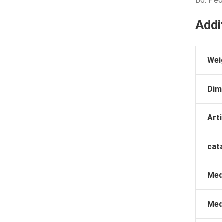
B6: Peo
Addi
Wei
Dim
Arti
cat
Med
Med