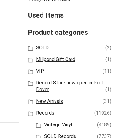
Used Items
Product categories
SOLD
(2)
Millpond Gift Card
(1)
VIP
(11)
Record Store now open in Port
Dover
(1)
New Arrivals
(31)
Records
(11926)
Vintage Vinyl
(4189)
SOLD Records
(7737)