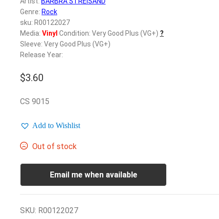
Artist:
BARBRA STREISAND
Genre:
Rock
sku: R00122027
Media:
Vinyl
Condition: Very Good Plus (VG+)
?
Sleeve: Very Good Plus (VG+)
Release Year:
$
3.60
CS 9015
Add to Wishlist
Out of stock
Email me when available
SKU:
R00122027