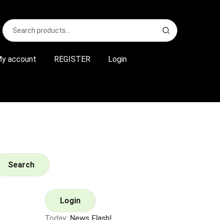
Search
S
for:
e
a
r
y account
REGISTER
Login
c
h
Search
Login
Today:
News Flash!