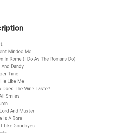
ription
t:
sent Minded Me
n In Rome (I Do As The Romans Do)
e And Dandy
pper Time
l He Like Me
w Does The Wine Taste?
All Smiles
tumn
 Lord And Master
e Is A Bore
’t Like Goodbyes