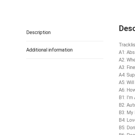
Desc
Description
Tracklis
Additional information
A1: Ab
A2: Whe
A3: Fin
A4: Su
A5: Wil
A6: Ho
B1: I’m 
B2: Au
B3: My
B4: Lov
B5: Don