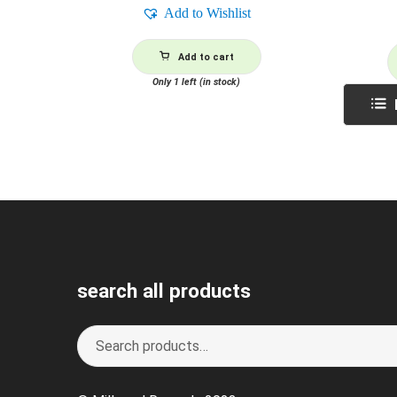
Add to Wishlist
Add to cart
Only 1 left (in stock)
search all products
Search
S
for:
e
a