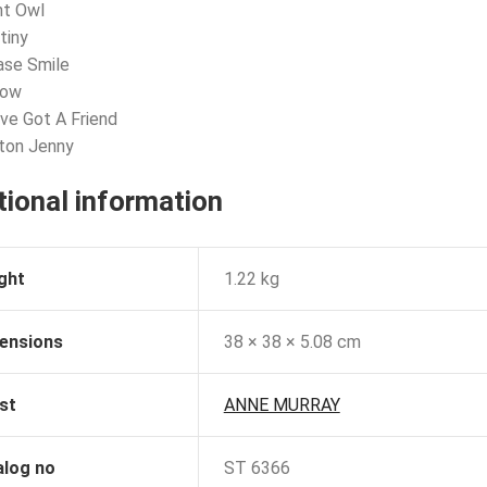
ht Owl
tiny
ase Smile
now
’ve Got A Friend
ton Jenny
tional information
ght
1.22 kg
ensions
38 × 38 × 5.08 cm
st
ANNE MURRAY
alog no
ST 6366