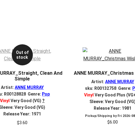
Out of
stock
URRAY_Straight, Clean And
ANNE MURRAY_Christmas 
Simple
Artist:
ANNE MURRAY
Artist:
ANNE MURRAY
sku: R00132758 Genre:
u: R00128828 Genre:
Pop
Vinyl
Very Good Plus (VG
Vinyl
Very Good (VG)
?
Sleeve: Very Good (VG
Sleeve: Very Good (VG)
Release Year: 1981
Release Year: 1971
Pickup/Shipping by
Fri 2026-0
$
6.00
$
3.60