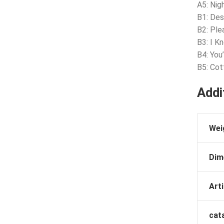
A5: Nig
B1: Des
B2: Ple
B3: I K
B4: You
B5: Cot
Addi
Wei
Dim
Arti
cat