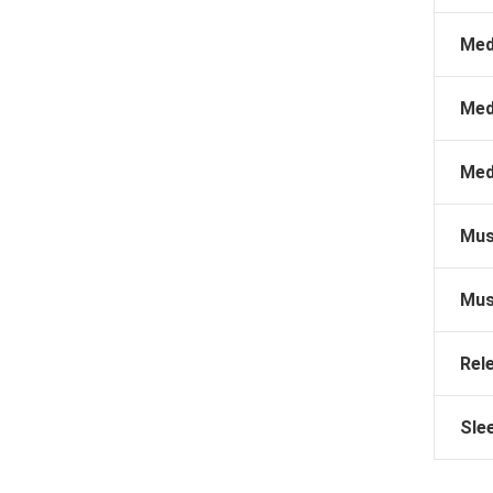
Med
Med
Med
Mus
Mus
Rel
Sle