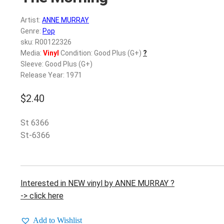
Artist:
ANNE MURRAY
Genre:
Pop
sku: R00122326
Media:
Vinyl
Condition: Good Plus (G+)
?
Sleeve: Good Plus (G+)
Release Year: 1971
$
2.40
St 6366
St-6366
Interested in NEW vinyl by ANNE MURRAY ?
-> click here
Add to Wishlist