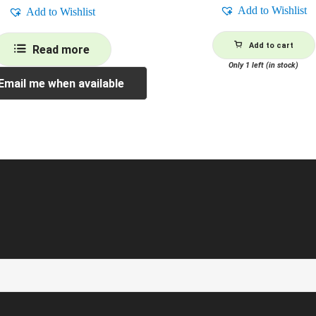
Add to Wishlist
Add to Wishlist
Add to cart
Read more
Only 1 left (in stock)
Email me when available