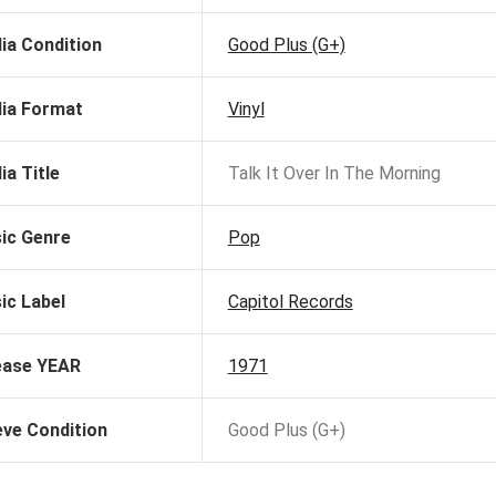
ia Condition
Good Plus (G+)
ia Format
Vinyl
ia Title
Talk It Over In The Morning
ic Genre
Pop
ic Label
Capitol Records
ease YEAR
1971
eve Condition
Good Plus (G+)