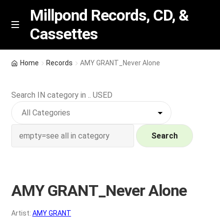
Millpond Records, CD, &
Cassettes
Skip
Skip
M
e
to
to
n
navigation
content
New Arrivals
u
Home
Records
AMY GRANT_Never Alone
VIP SPECIALS
Search IN category in .. USED
Featured
NEW Vinyl & CDs
Search
E
Contact Us
x
p
AMY GRANT_Never Alone
Wishlist –
a
n
My account
Artist:
AMY GRANT