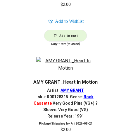
$
2.00
Add to Wishlist
Add to cart
Only 1 left (in stock)
AMY GRANT_Heart In Motion
Artist:
AMY GRANT
sku: R00128315 Genre:
Rock
Cassette
Very Good Plus (VG+)
?
Sleeve: Very Good (VG)
Release Year: 1991
Pickup/Shipping by
Fri 2026-08-21
$
2.00