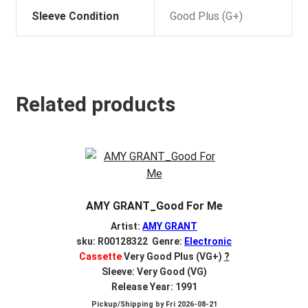
Sleeve Condition
Good Plus (G+)
Related products
AMY GRANT_Good For Me
Artist:
AMY GRANT
sku: R00128322 Genre:
Electronic
Cassette
Very Good Plus (VG+)
?
Sleeve: Very Good (VG)
Release Year: 1991
Pickup/Shipping by
Fri 2026-08-21