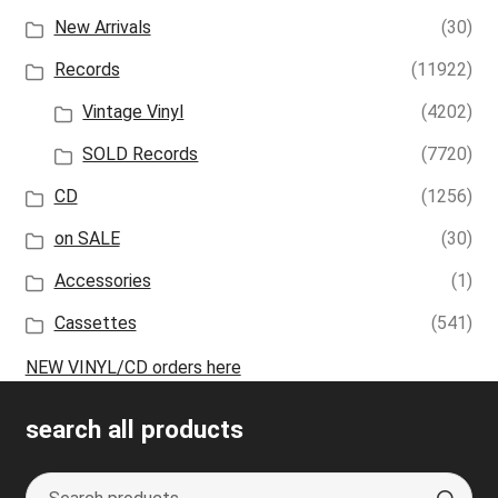
New Arrivals
(30)
Records
(11922)
Vintage Vinyl
(4202)
SOLD Records
(7720)
CD
(1256)
on SALE
(30)
Accessories
(1)
Cassettes
(541)
NEW VINYL/CD orders here
search all products
Search
S