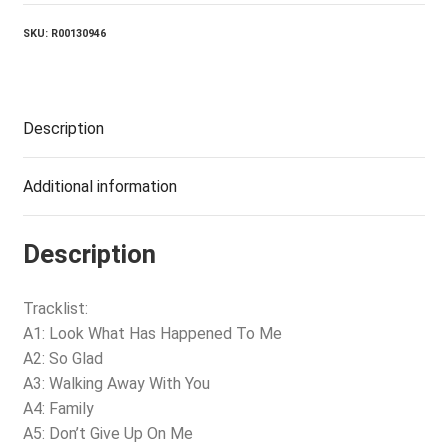
SKU:
R00130946
Description
Additional information
Description
Tracklist:
A1: Look What Has Happened To Me
A2: So Glad
A3: Walking Away With You
A4: Family
A5: Don’t Give Up On Me