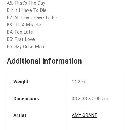
A6: That’s The Day
B1: If I Have To Die
B2: All I Ever Have To Be
B3: It’s A Miracle
B4: Too Late
B5: First Love
B6: Say Once More
Additional information
Weight
1.22 kg
Dimensions
38 × 38 × 5.08 cm
Artist
AMY GRANT