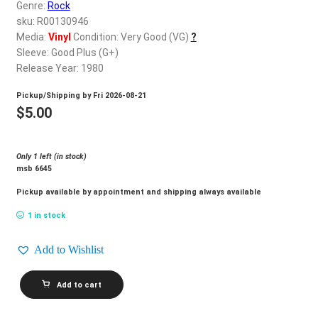
d
Genre:
Rock
c
sku: R00130946
REGISTER
h
Media:
Vinyl
Condition: Very Good (VG)
?
Sleeve: Good Plus (G+)
i
Login
Release Year: 1980
l
d
Pickup/Shipping by
Fri 2026-08-21
$
0.00
m
$
5.00
e
n
Only 1 left (in stock)
u
msb 6645
Pickup available by appointment and shipping always available
1 in stock
Add to Wishlist
AMY
Add to cart
GRANT_Never
Alone
quantity