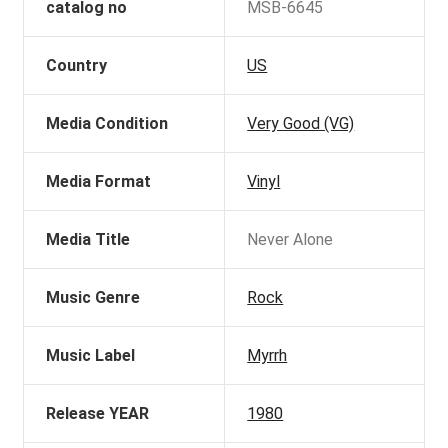
catalog no
MSB-6645
Country
US
Media Condition
Very Good (VG)
Media Format
Vinyl
Media Title
Never Alone
Music Genre
Rock
Music Label
Myrrh
Release YEAR
1980