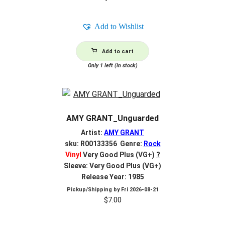
Add to Wishlist
Add to cart
Only 1 left (in stock)
AMY GRANT_Unguarded
Artist:
AMY GRANT
sku: R00133356 Genre:
Rock
Vinyl
Very Good Plus (VG+)
?
Sleeve: Very Good Plus (VG+)
Release Year: 1985
Pickup/Shipping by
Fri 2026-08-21
$
7.00