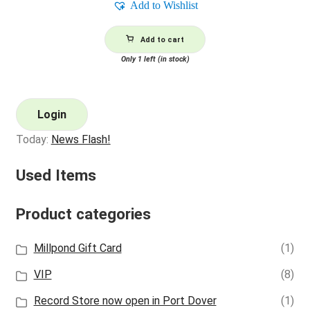
Add to Wishlist
Add to cart
Only 1 left (in stock)
Login
Today:
News Flash!
Used Items
Product categories
Millpond Gift Card
(1)
VIP
(8)
Record Store now open in Port Dover
(1)