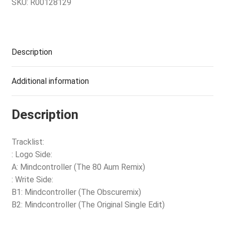
SKU:
R00128129
Description
Additional information
Description
Tracklist:
: Logo Side:
A: Mindcontroller (The 80 Aum Remix)
: Write Side:
B1: Mindcontroller (The Obscuremix)
B2: Mindcontroller (The Original Single Edit)