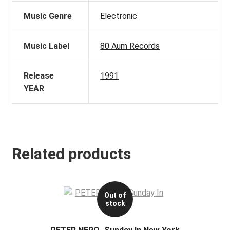
Music Genre
Electronic
Music Label
80 Aum Records
Release
1991
YEAR
Related products
Out of
stock