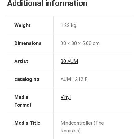
Additional information
Weight
1.22 kg
Dimensions
38 × 38 × 5.08 cm
Artist
80 AUM
catalog no
AUM 1212 R
Media
Vinyl
Format
Media Title
Mindcontroller (The
Remixes)