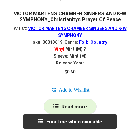
VICTOR MARTENS CHAMBER SINGERS AND K-W
SYMPHONY_Christianitys Prayer Of Peace
Artist:
VICTOR MARTENS CHAMBER SINGERS AND K-W
SYMPHONY
sku: 00013619 Genre:
Folk_Country
Vinyl
Mint (M)
?
Sleeve: Mint (M)
Release Year:
$
0.60
Add to Wishlist
Read more
Email me when available