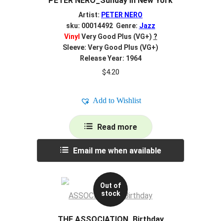
PETER NERO_Sunday In New York
Artist:
PETER NERO
sku: 00014492 Genre:
Jazz
Vinyl
Very Good Plus (VG+)
?
Sleeve: Very Good Plus (VG+)
Release Year: 1964
$
4.20
Add to Wishlist
Read more
Email me when available
Out of
stock
THE ASSOCIATION_Birthday