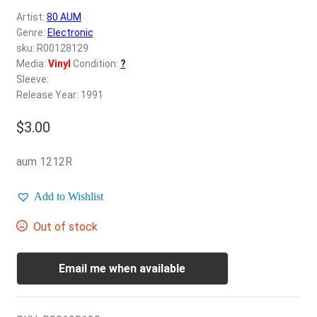
d
Artist:
80 AUM
c
REGISTER
Genre:
Electronic
h
sku: R00128129
i
Login
Media:
Vinyl
Condition:
?
l
Sleeve:
d
Release Year: 1991
$
0.00
m
e
$
3.00
n
u
aum 1212R
Add to Wishlist
Out of stock
Email me when available