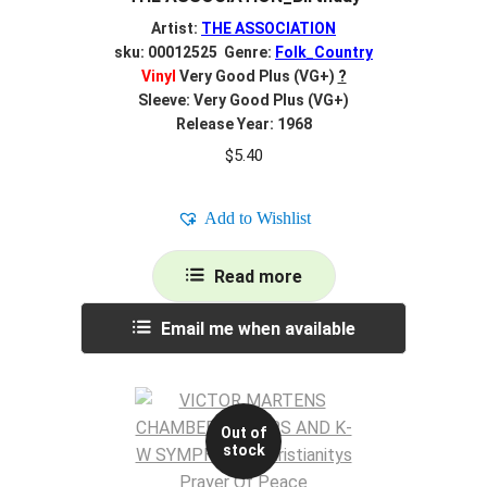
Artist:
THE ASSOCIATION
sku: 00012525 Genre:
Folk_Country
Vinyl
Very Good Plus (VG+)
?
Sleeve: Very Good Plus (VG+)
Release Year: 1968
$
5.40
Add to Wishlist
Read more
Email me when available
Out of
stock