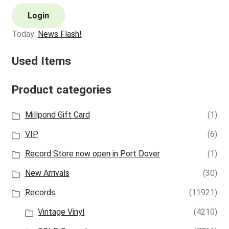
Login
Today:
News Flash!
Used Items
Product categories
Millpond Gift Card
(1)
VIP
(6)
Record Store now open in Port Dover
(1)
New Arrivals
(30)
Records
(11921)
Vintage Vinyl
(4210)