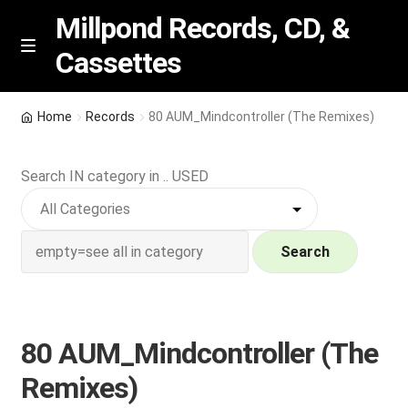
Millpond Records, CD, &
Cassettes
Skip
Skip
M
e
to
to
n
navigation
content
New Arrivals
u
Home
Records
80 AUM_Mindcontroller (The Remixes)
VIP SPECIALS
Search IN category in .. USED
Featured
NEW Vinyl & CDs
Search
E
Contact Us
x
p
80 AUM_Mindcontroller (The
Wishlist –
a
Remixes)
n
My account