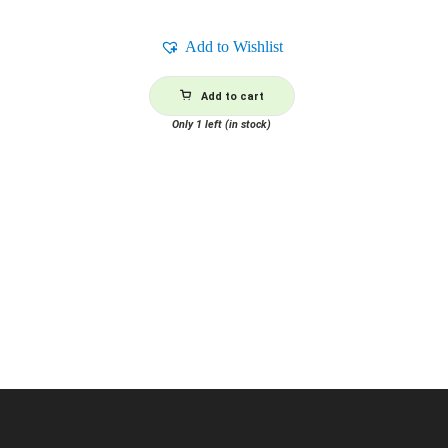
Add to Wishlist
Add to cart
Only 1 left (in stock)