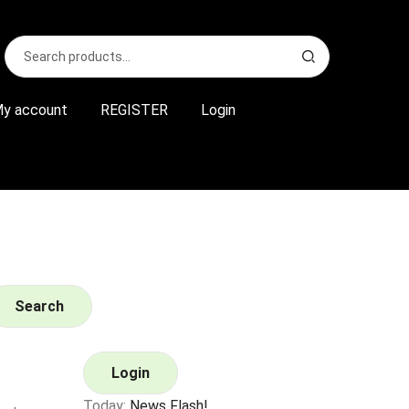
Search
S
for:
e
a
r
y account
REGISTER
Login
c
h
Search
Login
Today:
News Flash!