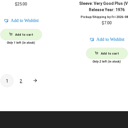
Sleeve: Very Good Plus (
$
25.00
Release Year: 1976
Pickup/Shipping by
Fri 2026-0
Add to Wishlist
$
7.00
Add to cart
Add to Wishlist
Only 1 left (in stock)
Add to cart
Only 2 left (in stock)
1
2