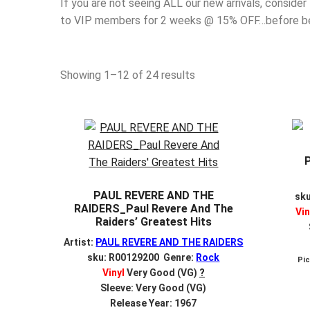
If you are not seeing ALL our new arrivals, consider
to VIP members for 2 weeks @ 15% OFF…before bein
Sorted
Showing 1–12 of 24 results
by
latest
PAUL REVERE AND THE
sk
RAIDERS_Paul Revere And The
Vin
Raiders’ Greatest Hits
Artist:
PAUL REVERE AND THE RAIDERS
sku: R00129200 Genre:
Rock
Pi
Vinyl
Very Good (VG)
?
Sleeve: Very Good (VG)
Release Year: 1967