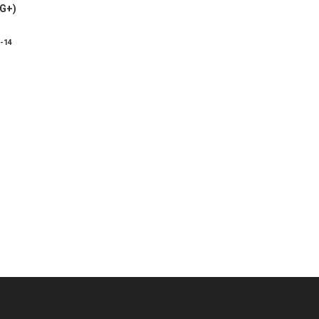
VG+)
8-14