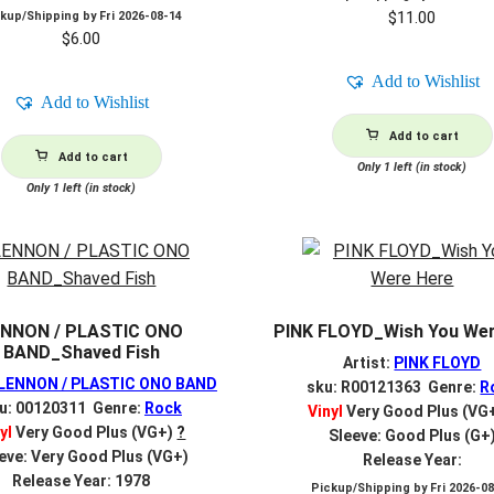
$
11.00
ckup/Shipping by
Fri 2026-08-14
$
6.00
Add to Wishlist
Add to Wishlist
Add to cart
Add to cart
Only 1 left (in stock)
Only 1 left (in stock)
ENNON / PLASTIC ONO
PINK FLOYD_Wish You Wer
BAND_Shaved Fish
Artist:
PINK FLOYD
LENNON / PLASTIC ONO BAND
sku: R00121363 Genre:
R
u: 00120311 Genre:
Rock
Vinyl
Very Good Plus (VG
yl
Very Good Plus (VG+)
?
Sleeve: Good Plus (G+
eve: Very Good Plus (VG+)
Release Year:
Release Year: 1978
Pickup/Shipping by
Fri 2026-0