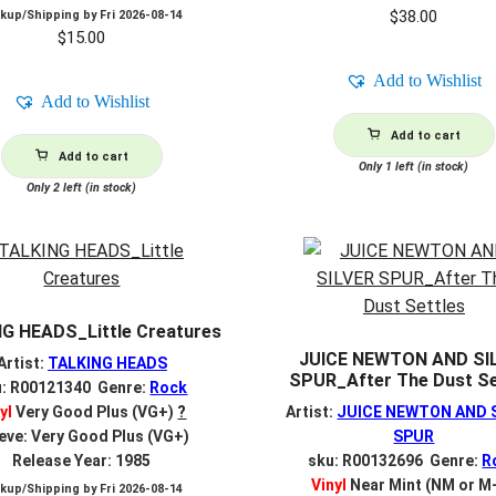
$
38.00
ckup/Shipping by
Fri 2026-08-14
$
15.00
Add to Wishlist
Add to Wishlist
Add to cart
Add to cart
Only 1 left (in stock)
Only 2 left (in stock)
G HEADS_Little Creatures
JUICE NEWTON AND SI
Artist:
TALKING HEADS
SPUR_After The Dust Se
u: R00121340 Genre:
Rock
yl
Very Good Plus (VG+)
?
Artist:
JUICE NEWTON AND 
eve: Very Good Plus (VG+)
SPUR
Release Year: 1985
sku: R00132696 Genre:
R
Vinyl
Near Mint (NM or M
ckup/Shipping by
Fri 2026-08-14