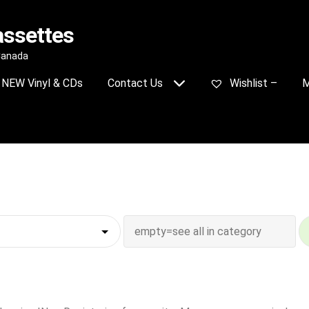
assettes
 Canada
NEW Vinyl & CDs
Contact Us
Wishlist –
M