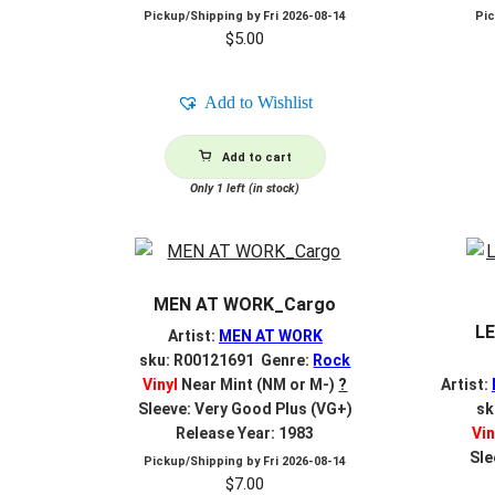
Pickup/Shipping by
Fri 2026-08-14
Pi
$
5.00
Add to Wishlist
Add to cart
Only 1 left (in stock)
MEN AT WORK_Cargo
L
Artist:
MEN AT WORK
sku: R00121691 Genre:
Rock
Vinyl
Near Mint (NM or M-)
?
Artist:
Sleeve: Very Good Plus (VG+)
sk
Release Year: 1983
Vin
Sle
Pickup/Shipping by
Fri 2026-08-14
$
7.00