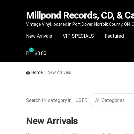
Millpond Records, CD, & C
Skip
Skip
Vintage Vinyl, located in Port Dover, Norfolk County, ON.
to
to
New Arrivals
VIP SPECIALS
Featured
navigation
content
$
0.00
Home
New Arrivals
Search IN category in .. USED
New Arrivals