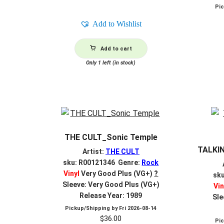
Pi
Add to Wishlist
Add to cart
Only 1 left (in stock)
THE CULT_Sonic Temple
TALKIN
Artist:
THE CULT
sku: R00121346 Genre:
Rock
Vinyl
Very Good Plus (VG+)
?
sk
Sleeve: Very Good Plus (VG+)
Vin
Release Year: 1989
Sle
Pickup/Shipping by
Fri 2026-08-14
$
36.00
Pi