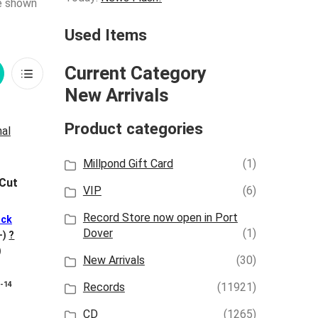
re shown
Used Items
Current Category
rid
List
New Arrivals
iew
View
Product categories
Millpond Gift Card
(1)
 Cut
VIP
(6)
Record Store now open in Port
ck
Dover
(1)
+)
?
)
New Arrivals
(30)
8-14
Records
(11921)
CD
(1265)