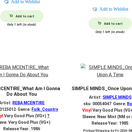
Add to Wishlist
Add to Wishlist
Add to cart
Add to cart
Only 1 left (in stock)
Only 1 left (in stock)
CENTIRE_What Am I Gonna
SIMPLE MINDS_Once Upon
Do About You
Artist:
SIMPLE MINDS
Artist:
REBA MCENTIRE
sku: 00054047 Genre:
Ro
00125012 Genre:
Folk_Country
Vinyl
Very Good Plus (VG
yl
Very Good Plus (VG+)
?
Sleeve: Near Mint (NM or
eve: Very Good Plus (VG+)
Release Year: 1985
Release Year: 1986
Pickup/Shipping by
Fri 2026-0