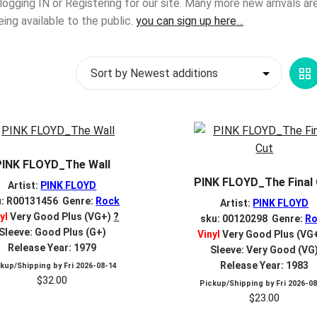
 logging IN or Registering for our site. Many more new arrivals a
g available to the public.
you can sign up here…
G
V
PINK FLOYD_The Wall
PINK FLOYD_The Final
Artist:
PINK FLOYD
u: R00131456 Genre:
Rock
Artist:
PINK FLOYD
yl
Very Good Plus (VG+)
?
sku: 00120298 Genre:
Ro
Sleeve: Good Plus (G+)
Vinyl
Very Good Plus (VG
Release Year: 1979
Sleeve: Very Good (VG
Release Year: 1983
ckup/Shipping by
Fri 2026-08-14
$
32.00
Pickup/Shipping by
Fri 2026-0
$
23.00