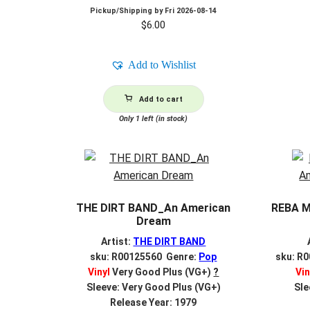
Pickup/Shipping by
Fri 2026-08-14
$
6.00
Add to Wishlist
Add to cart
Only 1 left (in stock)
THE DIRT BAND_An American
REBA M
Dream
Artist:
THE DIRT BAND
sku: R00125560 Genre:
Pop
sku: R
Vinyl
Very Good Plus (VG+)
?
Vin
Sleeve: Very Good Plus (VG+)
Sle
Release Year: 1979