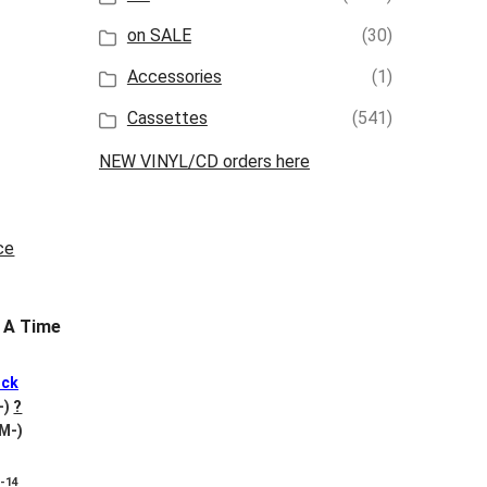
on SALE
(30)
Accessories
(1)
Cassettes
(541)
NEW VINYL/CD orders here
 A Time
ck
+)
?
 M-)
8-14