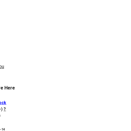
e Here
ock
+)
?
)
8-14