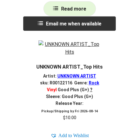
Read more
Email me when available
UNKNOWN ARTIST_Top Hits
Artist:
UNKNOWN ARTIST
sku: R00122116 Genre:
Rock
Vinyl
Good Plus (G+)
?
Sleeve: Good Plus (G+)
Release Year:
Pickup/Shipping by
Fri 2026-08-14
$
10.00
Add to Wishlist