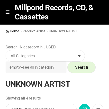
Millpond Records, CD, &
Cassettes
Skip
Skip
M
e
to
to
n
navigation
content
New Arrivals
u
Home
Product Artist
UNKNOWN ARTIST
VIP SPECIALS
Search IN category in .. USED
Featured
NEW Vinyl & CDs
Search
E
Contact Us
UNKNOWN ARTIST
x
p
Wishlist –
a
Sorted
Showing all 4 results
n
by
My account