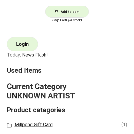
Add to cart
Only 1 left (in stock)
Login
Today:
News Flash!
Used Items
Current Category
UNKNOWN ARTIST
Product categories
Millpond Gift Card
(1)