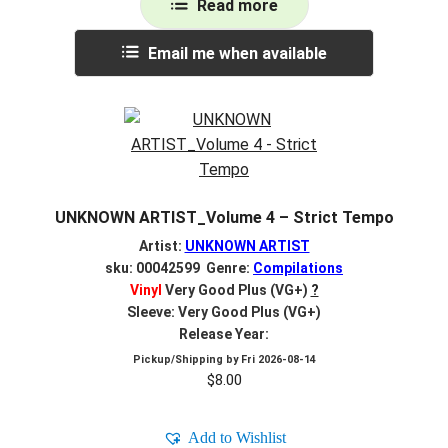
Read more
Email me when available
UNKNOWN ARTIST_Volume 4 – Strict Tempo
Artist:
UNKNOWN ARTIST
sku: 00042599 Genre:
Compilations
Vinyl
Very Good Plus (VG+)
?
Sleeve: Very Good Plus (VG+)
Release Year:
Pickup/Shipping by
Fri 2026-08-14
$
8.00
Add to Wishlist