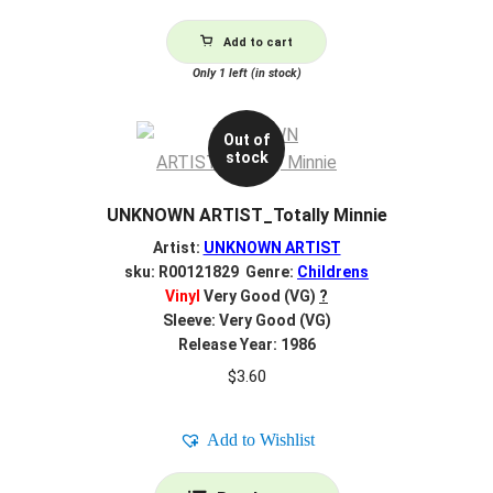
Add to cart
Only 1 left (in stock)
Out of
stock
UNKNOWN ARTIST_Totally Minnie
Artist:
UNKNOWN ARTIST
sku: R00121829 Genre:
Childrens
Vinyl
Very Good (VG)
?
Sleeve: Very Good (VG)
Release Year: 1986
$
3.60
Add to Wishlist