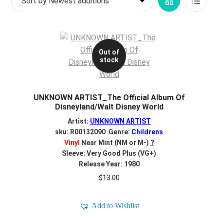
Grid
List
d
latest
c
REGISTER
View
View
h
i
Login
l
Out of
stock
d
$
0.00
m
e
UNKNOWN ARTIST_The Official Album Of
n
Disneyland/Walt Disney World
u
Artist:
UNKNOWN ARTIST
sku: R00132090 Genre:
Childrens
Vinyl
Near Mint (NM or M-)
?
Sleeve: Very Good Plus (VG+)
Release Year: 1980
$
13.00
Add to Wishlist