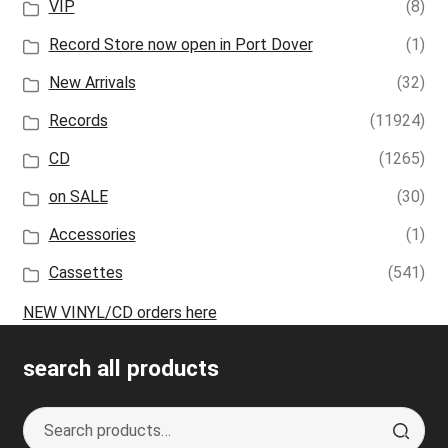
VIP
(8)
Record Store now open in Port Dover
(1)
New Arrivals
(32)
Records
(11924)
CD
(1265)
on SALE
(30)
Accessories
(1)
Cassettes
(541)
NEW VINYL/CD orders here
search all products
Search
S
for:
e